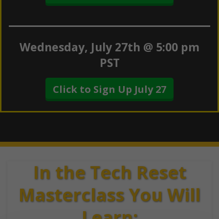
Wednesday, July 27th @ 5:00 pm
PST
Click to Sign Up July 27
In the Tech Reset
Masterclass You Will
Learn: