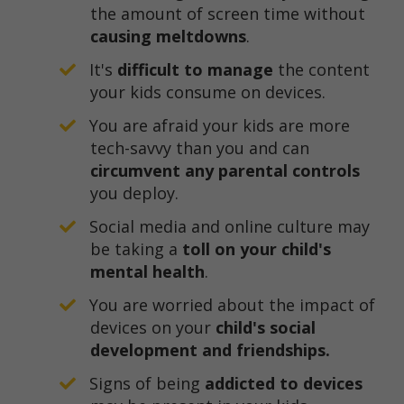
the amount of screen time without
causing meltdowns
.
It's
difficult to manage
the content
your kids consume on devices.
You are afraid your kids are more
tech-savvy than you and can
circumvent any parental controls
you deploy.
​Social media and online culture may
be taking a
toll on your child's
mental health
.
​You are worried about the impact of
devices on your
child's social
development and friendships.
​Signs of being
addicted to devices