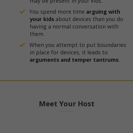
may be present in your kids.
​You spend more time
arguing with
your kids
about devices than you do
having a normal conversation with
them.
​When you attempt to put boundaries
in place for devices, it leads to
arguments and temper tantrums
.
Meet Your Host