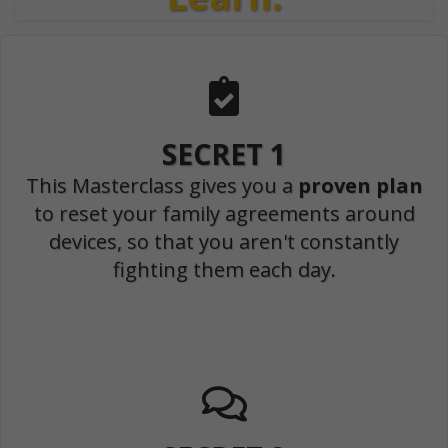
SECRET 1
This Masterclass gives you a
proven plan
to reset your family agreements around
devices, so that you aren't constantly
fighting them each day.