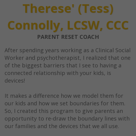
Therese' (Tess)
Connolly, LCSW, CCC
PARENT RESET COACH
After spending years working as a Clinical Social
Worker and psychotherapist, I realized that one
of the biggest barriers that I see to having a
connected relationship with your kids, is
devices!
It makes a difference how we model them for
our kids and how we set boundaries for them.
So, I created this program to give parents an
opportunity to re-draw the boundary lines with
our families and the devices that we all use.