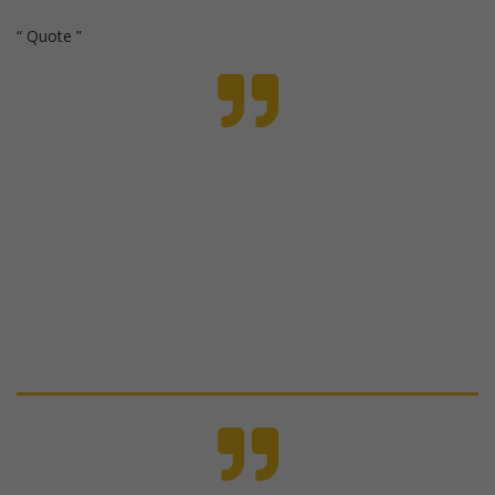
Quote
Even when my boys are fighting, I look at their
behaviors differently now and have much more
compassion for what's going on, rather than
automatically getting upset.
Jamie, mother of 2 teen boys from the Parent
Reset Membership