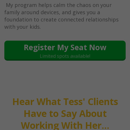
My program helps calm the chaos on your
family around devices, and gives you a
foundation to create connected relationships
with your kids.
Register My Seat Now
Limited spots available!
Hear What Tess' Clients
Have to Say About
Working With Her...