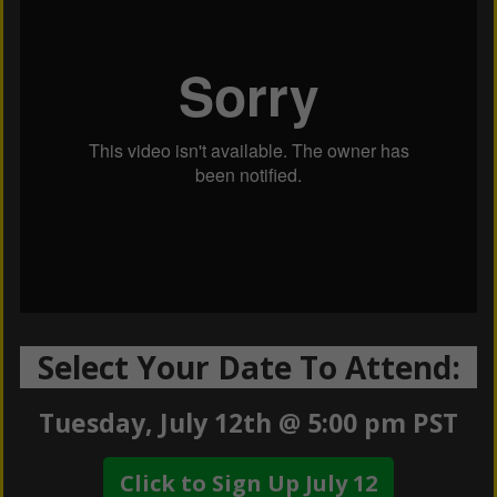
Select Your Date To Attend:
Tuesday, July 12th @ 5:00 pm PST
Click to Sign Up July 12