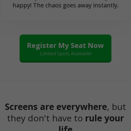
happy! The chaos goes away instantly.
Register My Seat Now
Limited Spots Available!
Screens are everywhere
, but
they don't have to
rule your
life