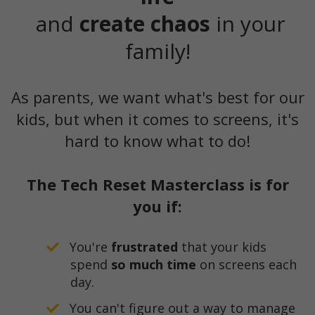
and
create chaos
in your
family!
As parents, we want what's best for our
kids, but when it comes to screens, it's
hard to know what to do!
The Tech Reset Masterclass is for
you if:
You're
frustrated
that your kids
spend
so much time
on screens each
day.
You can't figure out a way to manage