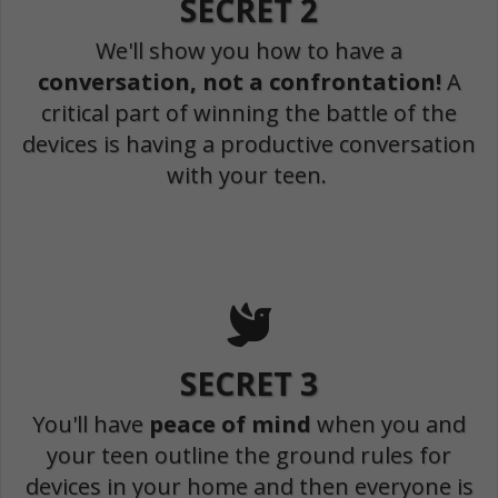
SECRET 2
We'll show you how to have a
conversation, not a confrontation!
A
critical part of winning the battle of the
devices is having a productive conversation
with your teen.
SECRET 3
You'll have
peace of mind
when you and
your teen outline the ground rules for
devices in your home and then everyone is