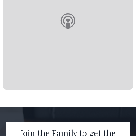
Join the Family to get the