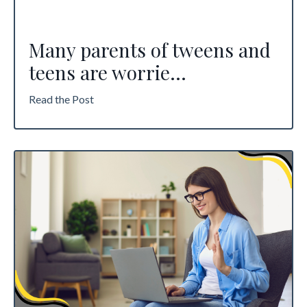
Many parents of tweens and
teens are worrie
...
Read the Post