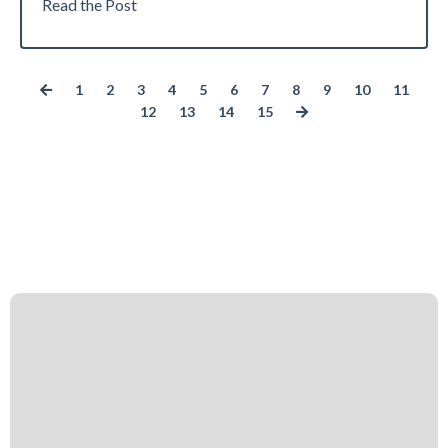
Read the Post
1
2
3
4
5
6
7
8
9
10
11
12
13
14
15