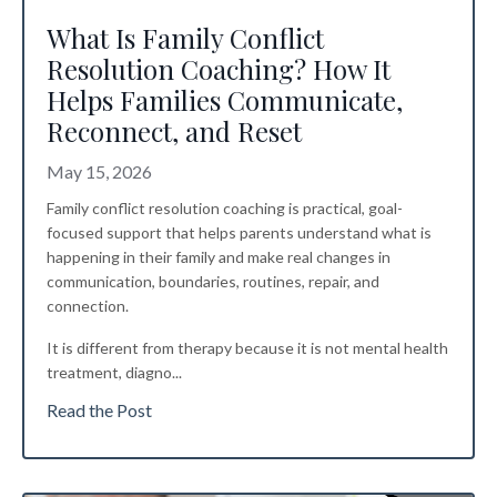
What Is Family Conflict
Resolution Coaching? How It
Helps Families Communicate,
Reconnect, and Reset
May 15, 2026
Family conflict resolution coaching is practical, goal-
focused support that helps parents understand what is
happening in their family and make real changes in
communication, boundaries, routines, repair, and
connection.
It is different from therapy because it is not mental health
treatment, diagno
...
Read the Post