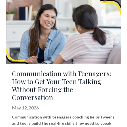
Communication with Teenagers:
How to Get Your Teen Talking
Without Forcing the
Conversation
May 12, 2026
Communication with teenagers coaching helps tweens
and teens build the real-life skills they need to speak