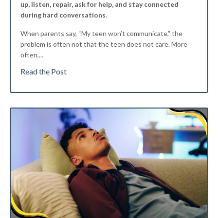
up, listen, repair, ask for help, and stay connected
during hard conversations.
When parents say, “My teen won’t communicate,” the
problem is often not that the teen does not care. More
often,
...
Read the Post