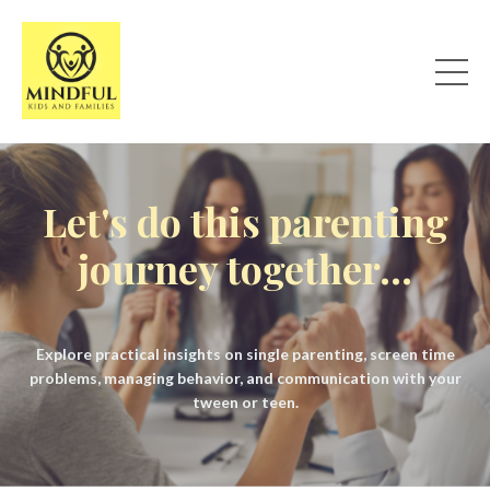
Let's do this parenting
journey together...
Explore practical insights on single parenting, screen time
problems, managing behavior, and communication with your
tween or teen.