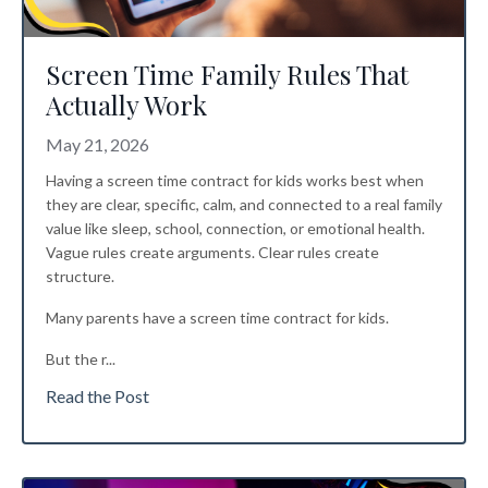
Screen Time Family Rules That
Actually Work
May 21, 2026
Having a screen time contract for kids works best when
they are clear, specific, calm, and connected to a real family
value like sleep, school, connection, or emotional health.
Vague rules create arguments. Clear rules create
structure.
Many parents have a screen time contract for kids.
But the r
...
Read the Post