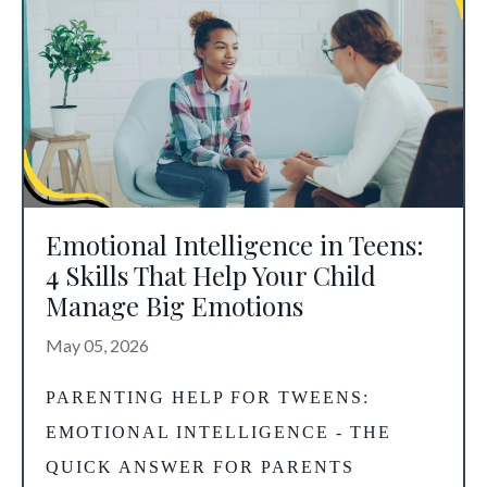
Emotional Intelligence in Teens:
4 Skills That Help Your Child
Manage Big Emotions
May 05, 2026
PARENTING HELP FOR TWEENS
:
EMOTIONAL INTELLIGENCE - THE
QUICK ANSWER FOR PARENTS