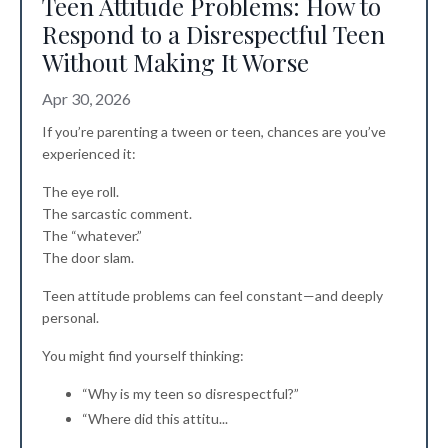
Teen Attitude Problems: How to
Respond to a Disrespectful Teen
Without Making It Worse
Apr 30, 2026
If you’re parenting a tween or teen, chances are you’ve
experienced it:
The eye roll.
The sarcastic comment.
The “whatever.”
The door slam.
Teen attitude problems can feel constant—and deeply
personal.
You might find yourself thinking:
“Why is my teen so disrespectful?”
“Where did this attitu
...