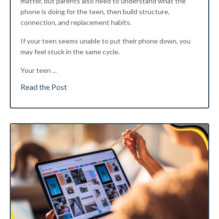
matter, but parents also need to understand what the
phone is doing for the teen, then build structure,
connection, and replacement habits.
If your teen seems unable to put their phone down, you
may feel stuck in the same cycle.
Your teen
...
Read the Post