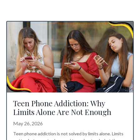
Teen Phone Addiction: Why
Limits Alone Are Not Enough
May 26, 2026
Teen phone addiction is not solved by limits alone. Limits