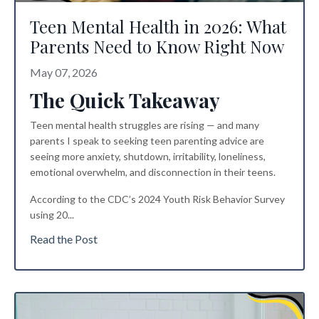
Teen Mental Health in 2026: What
Parents Need to Know Right Now
May 07, 2026
The Quick Takeaway
Teen mental health struggles are rising — and many
parents I speak to seeking
teen parenting advice
are
seeing more anxiety, shutdown, irritability, loneliness,
emotional overwhelm, and disconnection in their teens.
According to the CDC’s 2024 Youth Risk Behavior Survey
using 20
...
Read the Post