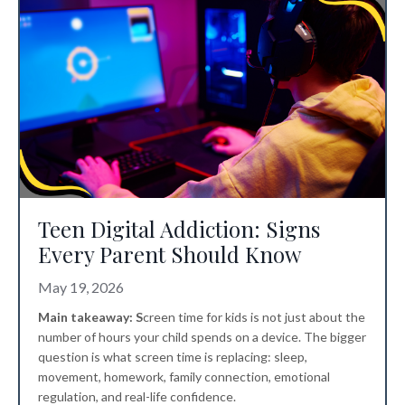
Teen Digital Addiction: Signs
Every Parent Should Know
May 19, 2026
Main takeaway: S
creen time for kids
is not just about the
number of hours your child spends on a device. The bigger
question is what screen time is replacing: sleep,
movement, homework, family connection, emotional
regulation, and real-life confidence.