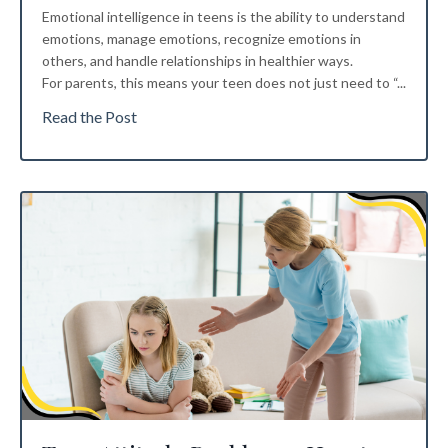
Emotional intelligence in teens is the ability to understand
emotions, manage emotions, recognize emotions in
others, and handle relationships in healthier ways.
For parents, this means your teen does not just need to “...
Read the Post