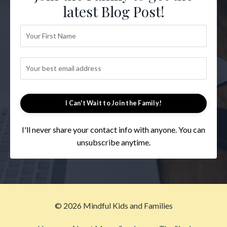
latest Blog Post!
I Can't Wait to Join the Family!
I'll never share your contact info with anyone. You can
unsubscribe anytime.
© 2026 Mindful Kids and Families