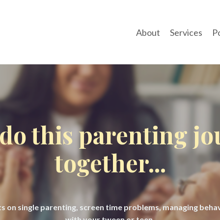
About
Services
P
 do this parenting j
together...
hts on single parenting, screen time problems, managing beh
with your tween or teen.