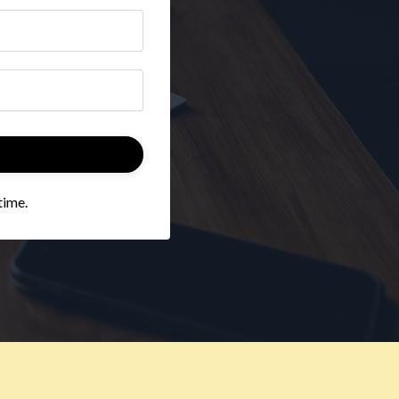
time.