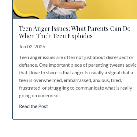
Teen Anger Issues: What Parents Can Do
When Their Teen Explodes
Jun 02, 2026
Teen anger issues are often not just about disrespect or
defiance. One important piece of
parenting tweens advic
that I love to share is that a
nger is usually a signal that a
teen is overwhelmed, embarrassed, anxious, tired,
frustrated, or struggling to communicate what is really
going on underneat
...
Read the Post