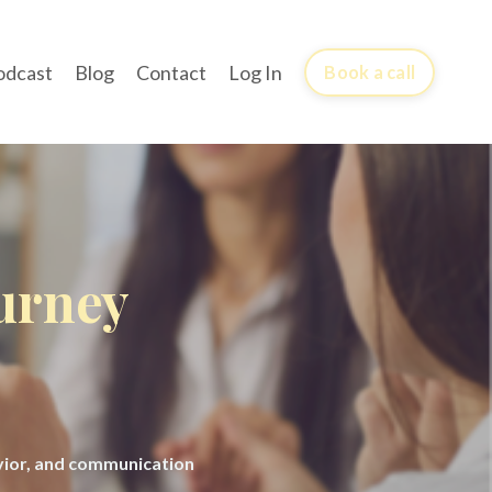
odcast
Blog
Contact
Log In
Book a call
ourney
avior, and communication