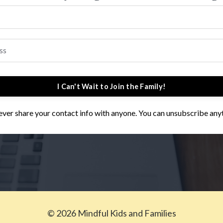
I Can't Wait to Join the Family!
 never share your contact info with anyone. You can unsubscribe any
© 2026 Mindful Kids and Families