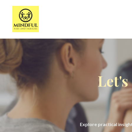
Let's
Explore practical insig