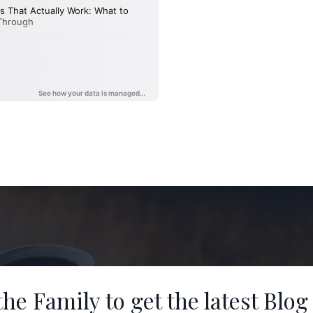
the Family to get the latest Blog