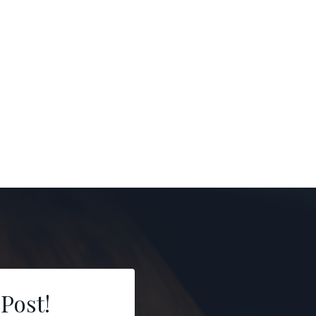
 Post!