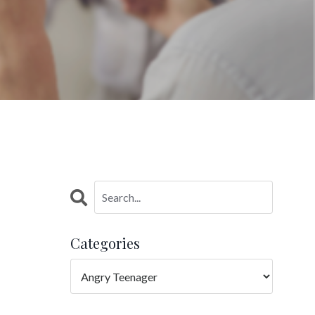
Categories