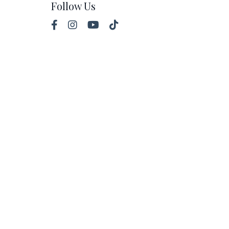
Follow Us