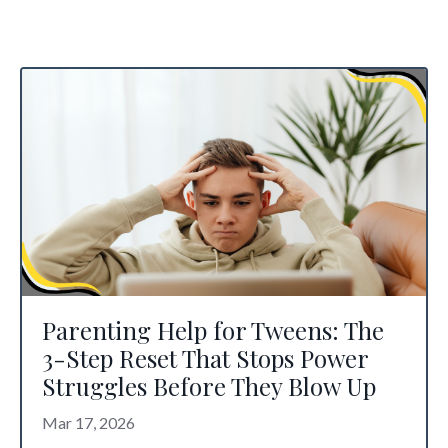
Parenting Help for Tweens: The
3-Step Reset That Stops Power
Struggles Before They Blow Up
Mar 17, 2026