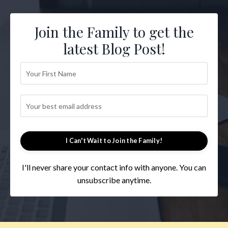
Join the Family to get the
latest Blog Post!
I Can't Wait to Join the Family!
I'll never share your contact info with anyone. You can
unsubscribe anytime.