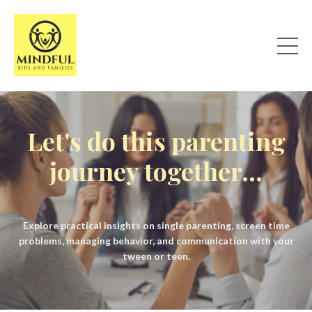
Let's do this parenting
journey together...
Explore practical insights on single parenting, screen time
problems, managing behavior, and communication with your
tween or teen.