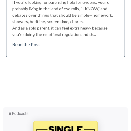
If you’re looking for parenting help for tweens, you’re
probably living in the land of eye rolls, “I KNOW,” and
debates over things that should be simple—homework,
showers, bedtime, screen time, chores.
And as a solo parent, it can feel extra heavy because
you’re doing the emotional regulation and th...
Read the Post