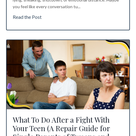
you feel like every conversation tu
...
Read the Post
What To Do After a Fight With
Your Teen (A Repair Guide for