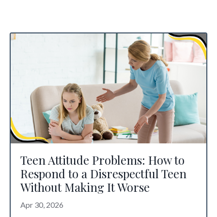
Teen Attitude Problems: How to
Respond to a Disrespectful Teen
Without Making It Worse
Apr 30, 2026