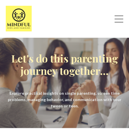
Let's do this parenting
journey together...
Explore practical insights on single parenting, screen time
problems, managing behavior, and communication with your
tween or teen.