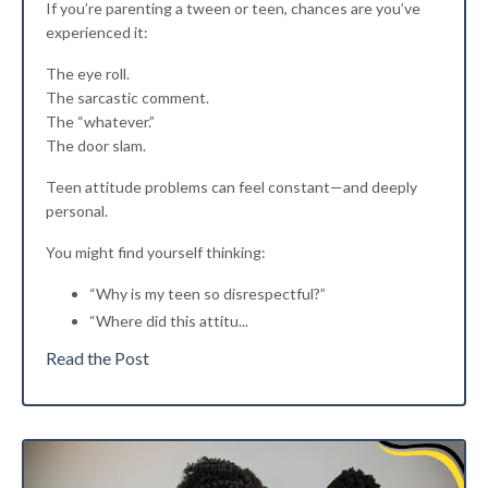
If you’re parenting a tween or teen, chances are you’ve
experienced it:
The eye roll.
The sarcastic comment.
The “whatever.”
The door slam.
Teen attitude problems can feel constant—and deeply
personal.
You might find yourself thinking:
“Why is my teen so disrespectful?”
“Where did this attitu
...
Read the Post