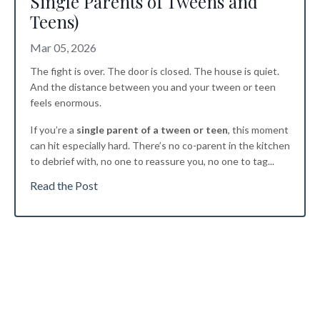
Single Parents of Tweens and
Teens)
Mar 05, 2026
The fight is over. The door is closed. The house is quiet.
And the distance between you and your tween or teen
feels enormous.
If you’re a
single parent of a tween or teen
, this moment
can hit especially hard. There’s no co-parent in the kitchen
to debrief with, no one to reassure you, no one to tag
...
Read the Post