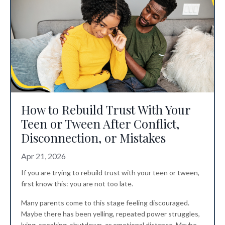
How to Rebuild Trust With Your
Teen or Tween After Conflict,
Disconnection, or Mistakes
Apr 21, 2026
If you are trying to rebuild trust with your teen or tween,
first know this: you are not too late.
Many parents come to this stage feeling discouraged.
Maybe there has been yelling, repeated power struggles,
lying, sneaking, shutdown, or emotional distance. Maybe