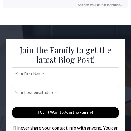
Join the Family to get the
latest Blog Post!
I Can't Wait to Join the Family!
I'll never share your contact info with anyone. You can