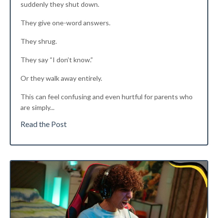
suddenly they shut down.
They give one-word answers.
They shrug.
They say “I don’t know.”
Or they walk away entirely.
This can feel confusing and even hurtful for parents who
are simply
...
Read the Post