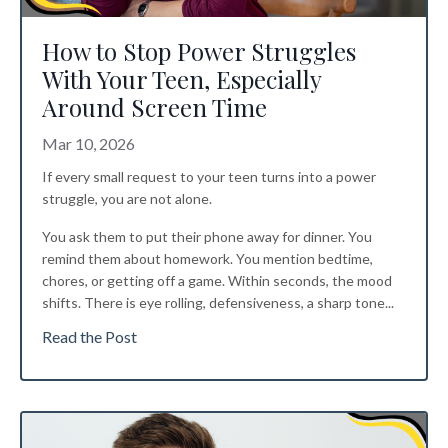
How to Stop Power Struggles
With Your Teen, Especially
Around Screen Time
Mar 10, 2026
If every small request to your teen turns into a power
struggle, you are not alone.
You ask them to put their phone away for dinner. You
remind them about homework. You mention bedtime,
chores, or getting off a game. Within seconds, the mood
shifts. There is eye rolling, defensiveness, a sharp tone...
Read the Post