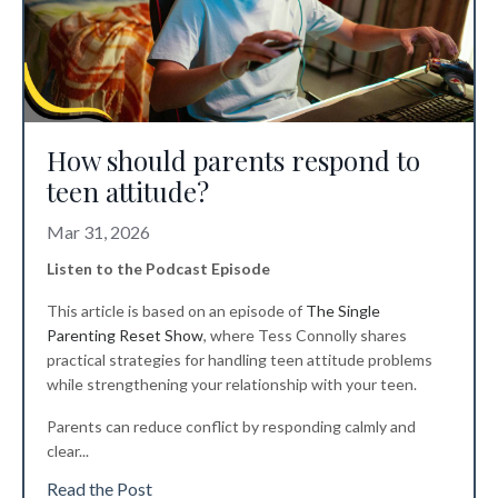
How should parents respond to
teen attitude?
Mar 31, 2026
Listen to the Podcast Episode
This article is based on an episode of
The Single
Parenting Reset Show
, where Tess Connolly shares
practical strategies for handling teen attitude problems
while strengthening your relationship with your teen.
Parents can reduce conflict by responding calmly and
clear
...
Read the Post