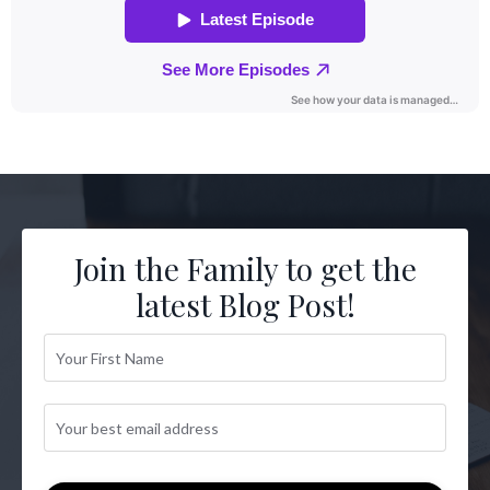
Join the Family to get the
latest Blog Post!