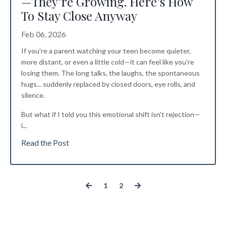
—They’re Growing. Here’s How
To Stay Close Anyway
Feb 06, 2026
If you're a parent watching your teen become quieter,
more distant, or even a little cold—it can feel like you're
losing them. The long talks, the laughs, the spontaneous
hugs... suddenly replaced by closed doors, eye rolls, and
silence.
But what if I told you this emotional shift isn't rejection—
i
...
Read the Post
1
2