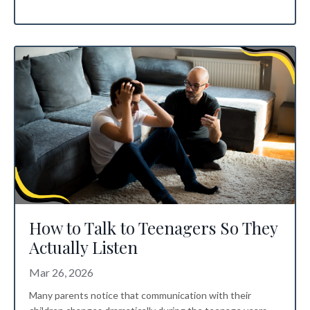
How to Talk to Teenagers So They
Actually Listen
Mar 26, 2026
Many parents notice that communication with their