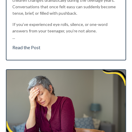
children changes dramatically during the teenage years.
Conversations that once felt easy can suddenly become
tense, brief, or filled with pushback.
If you’ve experienced eye rolls, silence, or one-word
answers from your teenager, you’re not alone.
...
Read the Post