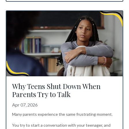
Why Teens Shut Down When
Parents Try to Talk
Apr 07, 2026
Many parents experience the same frustrating moment.
You try to start a conversation with your teenager, and