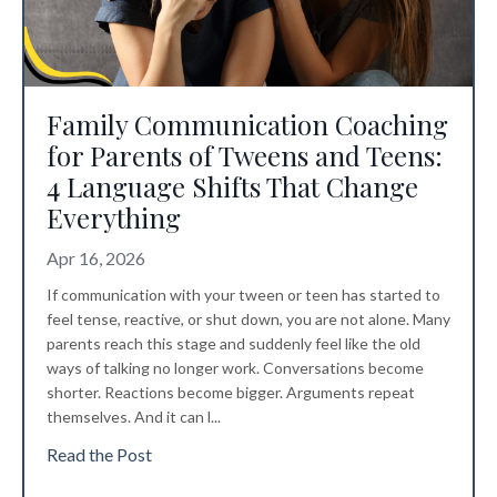
Family Communication Coaching
for Parents of Tweens and Teens:
4 Language Shifts That Change
Everything
Apr 16, 2026
If communication with your tween or teen has started to
feel tense, reactive, or shut down, you are not alone. Many
parents reach this stage and suddenly feel like the old
ways of talking no longer work. Conversations become
shorter. Reactions become bigger. Arguments repeat
themselves. And it can l
...
Read the Post