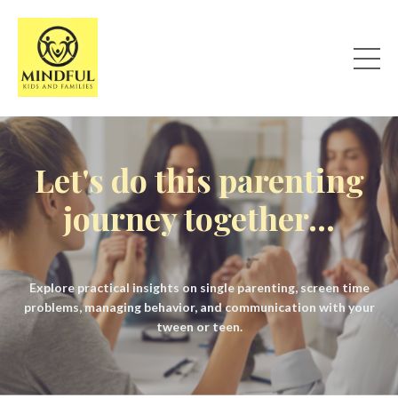
Let's do this parenting
journey together...
Explore practical insights on single parenting, screen time
problems, managing behavior, and communication with your
tween or teen.