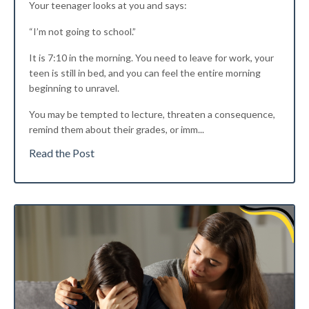
Your teenager looks at you and says:
“I’m not going to school.”
It is 7:10 in the morning. You need to leave for work, your
teen is still in bed, and you can feel the entire morning
beginning to unravel.
You may be tempted to lecture, threaten a consequence,
remind them about their grades, or imm
...
Read the Post