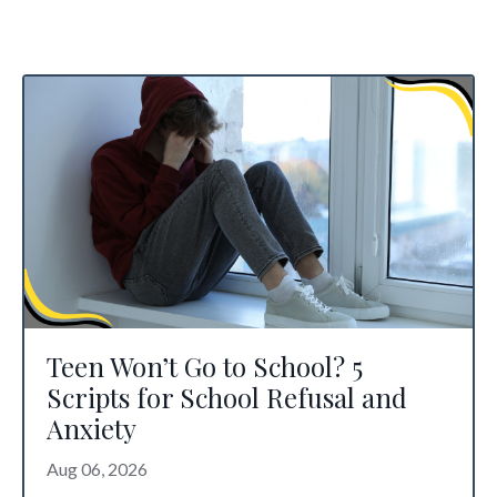
Teen Won’t Go to School? 5
Scripts for School Refusal and
Anxiety
Aug 06, 2026