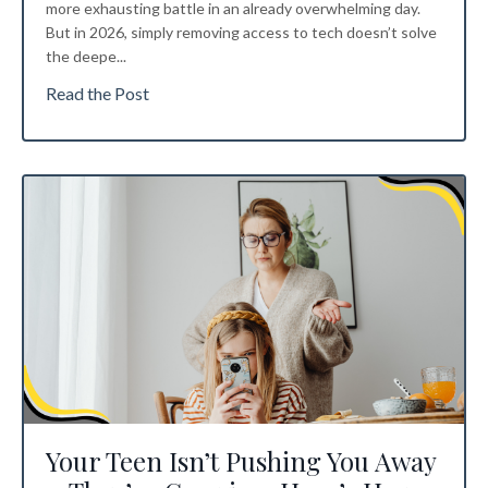
more exhausting battle in an already overwhelming day.
But in 2026, simply removing access to tech doesn’t solve
the deepe
...
Read the Post
Your Teen Isn’t Pushing You Away