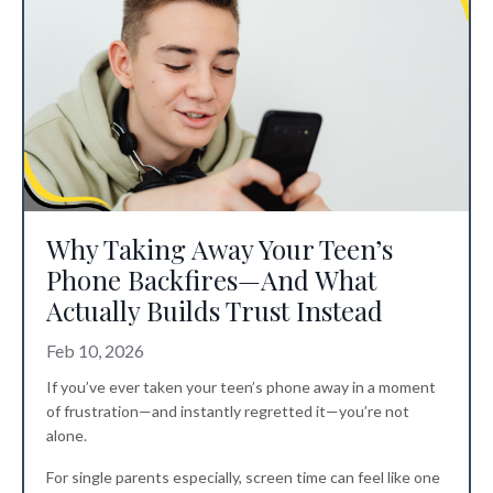
Why Taking Away Your Teen’s
Phone Backfires—And What
Actually Builds Trust Instead
Feb 10, 2026
If you’ve ever taken your teen’s phone away in a moment
of frustration—and instantly regretted it—you’re not
alone.
For single parents especially, screen time can feel like one