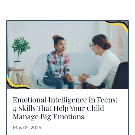
Emotional Intelligence in Teens:
4 Skills That Help Your Child
Manage Big Emotions
May 05, 2026