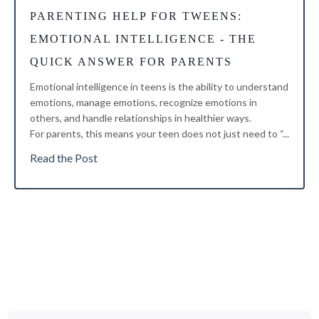
PARENTING HELP FOR TWEENS
:
EMOTIONAL INTELLIGENCE - THE
QUICK ANSWER FOR PARENTS
Emotional intelligence in teens is the ability to understand
emotions, manage emotions, recognize emotions in
others, and handle relationships in healthier ways.
For parents, this means your teen does not just need to “...
Read the Post