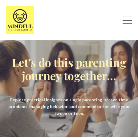
Let's do this parenting
journey together...
Explore practical insights on single parenting, screen time
problems, managing behavior, and communication with your
tween or teen.