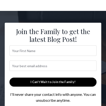
Join the Family to get the
latest Blog Post!
I Can't Wait to Join the Family!
I'll never share your contact info with anyone. You can
unsubscribe anytime.