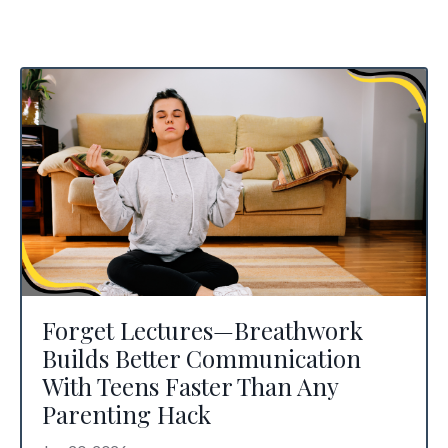
Forget Lectures—Breathwork
Builds Better Communication
With Teens Faster Than Any
Parenting Hack