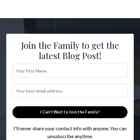
Join the Family to get the
latest Blog Post!
I Can't Wait to Join the Family!
I'll never share your contact info with anyone. You can
unsubscribe anytime.