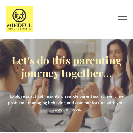
Let's do this parenting
journey together...
Explore practical insights on single parenting, screen time
problems, managing behavior, and communication with your
tween or teen.