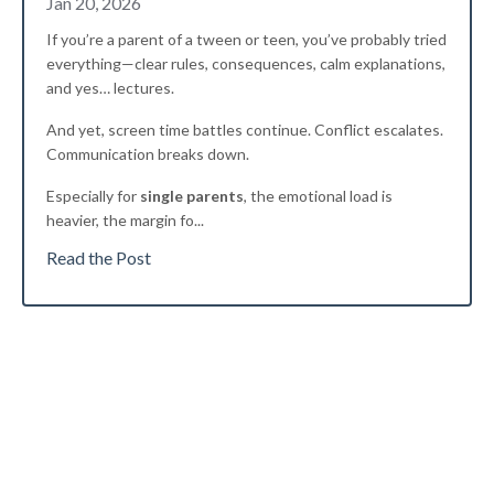
Jan 20, 2026
If you’re a parent of a tween or teen, you’ve probably tried
everything—clear rules, consequences, calm explanations,
and yes… lectures.
And yet, screen time battles continue. Conflict escalates.
Communication breaks down.
Especially for
single parents
, the emotional load is
heavier, the margin fo
...
Read the Post