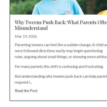
Why Tweens Push Back: What Parents Oft
Misunderstand
Mar 19, 2026
Parenting tweens can feel like a sudden change. A child 
once followed directions easily may begin questioning
rules, arguing about small things, or showing more attitu
For many parents this shift is confusing and frustrating.
But understanding why tweens push back can help paren
respond i
...
Read the Post