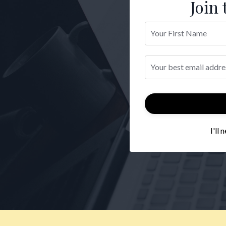
Join 
I'll