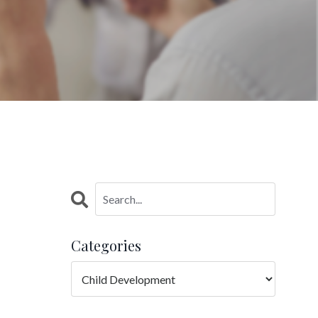
Categories