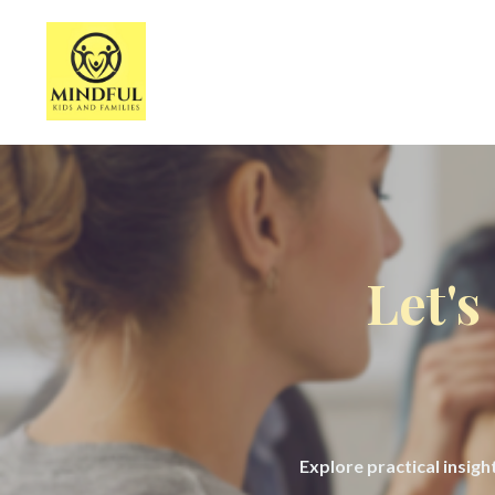
Let's
Explore practical insig