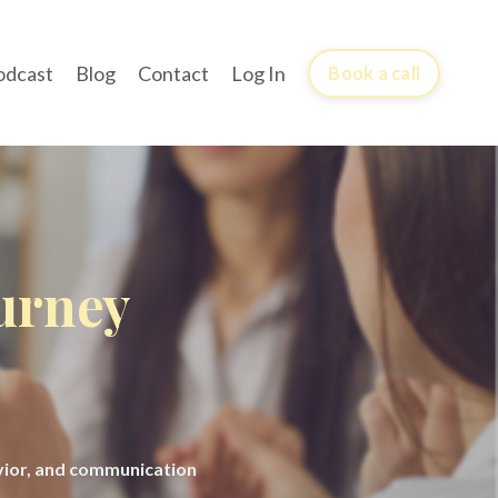
odcast
Blog
Contact
Log In
Book a call
ourney
avior, and communication