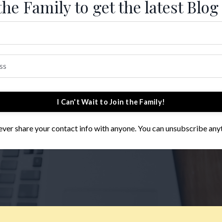
the Family to get the latest Blog
I Can't Wait to Join the Family!
 never share your contact info with anyone. You can unsubscribe any