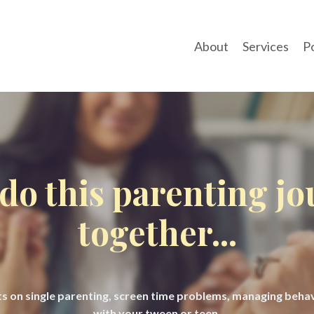
About
Services
P
 do this parenting j
together...
hts on single parenting, screen time problems, managing beh
with your tween or teen.