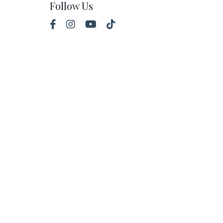
Follow Us