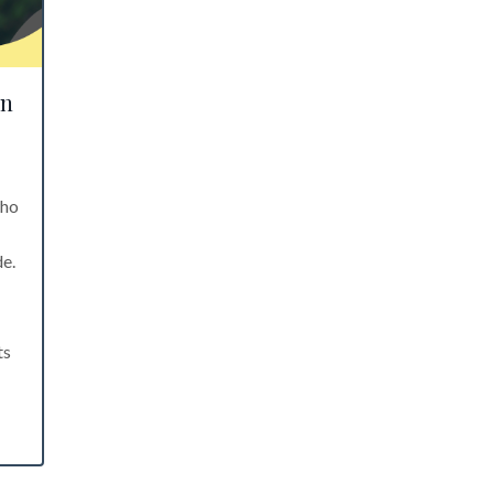
en
who
de.
ts