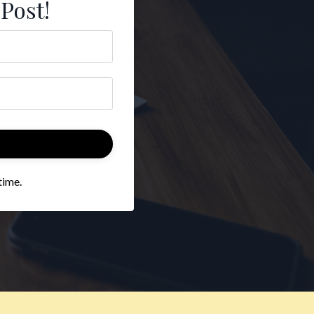
 Post!
time.