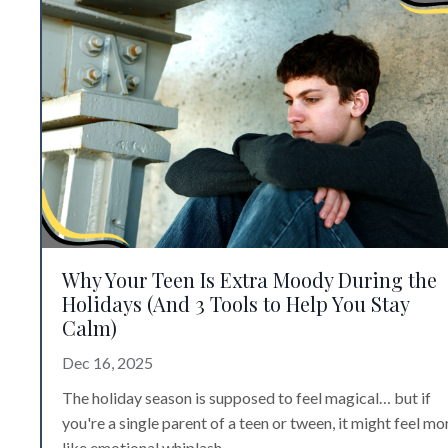
Why Your Teen Is Extra Moody During the
Holidays (And 3 Tools to Help You Stay
Calm)
Dec 16, 2025
The holiday season is supposed to feel magical… but if
you're a single parent of a teen or tween, it might feel mo
like emotional whiplash.