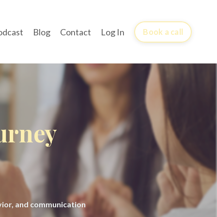
odcast
Blog
Contact
Log In
Book a call
ourney
avior, and communication