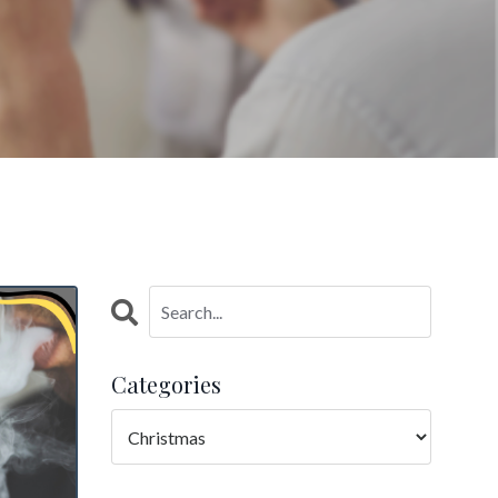
Categories