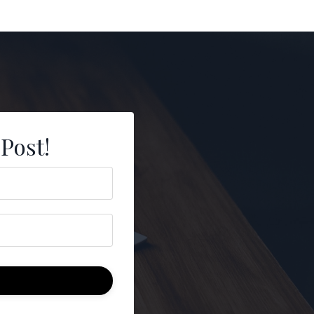
 Post!