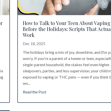
or
How to Talk to Your Teen About Vaping
Before the Holidays: Scripts That Actua
Work
Dec 18, 2025
The holidays bring a mix of joy, downtime, and (for p
worry. If you're a parent of a tween or teen, especially
single-parent household, the stakes feel even higher
ix
sleepovers, parties, and less supervision, your child 
ng
exposed to vaping or THC pens — even if you think 
wo...
Read the Post