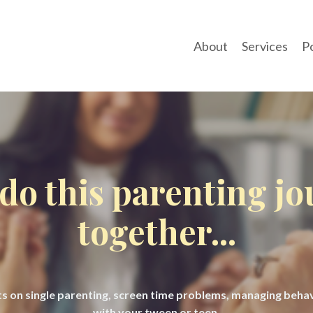
About
Services
P
 do this parenting j
together...
hts on single parenting, screen time problems, managing beh
with your tween or teen.