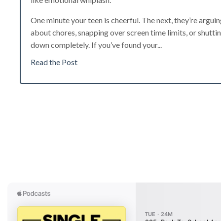
One minute your teen is cheerful. The next, they’re argui
about chores, snapping over screen time limits, or shutti
down completely. If you’ve found your...
Read the Post