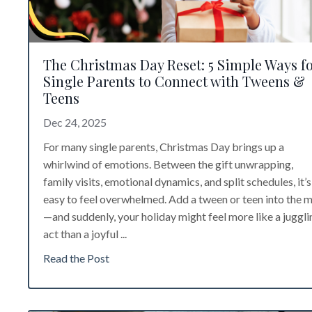
The Christmas Day Reset: 5 Simple Ways f
Single Parents to Connect with Tweens &
Teens
Dec 24, 2025
For many single parents, Christmas Day brings up a
whirlwind of emotions. Between the gift unwrapping,
family visits, emotional dynamics, and split schedules, it’s
easy to feel overwhelmed. Add a tween or teen into the m
—and suddenly, your holiday might feel more like a juggli
act than a joyful ...
Read the Post