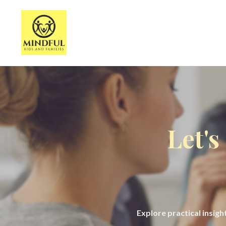
Let's
Explore practical insig