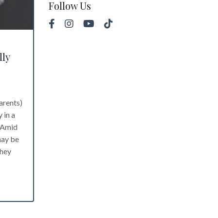
Follow Us
lly
arents)
 in a
. Amid
may be
they