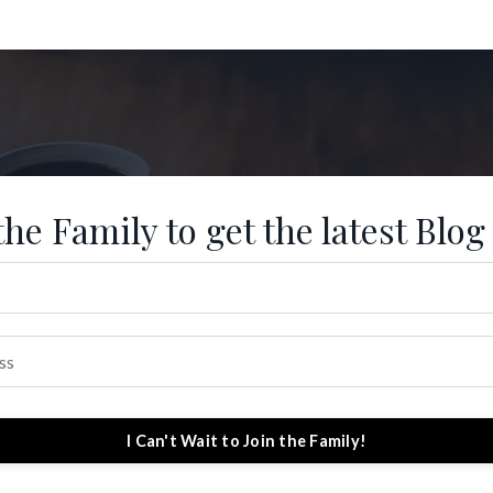
the Family to get the latest Blog
I Can't Wait to Join the Family!