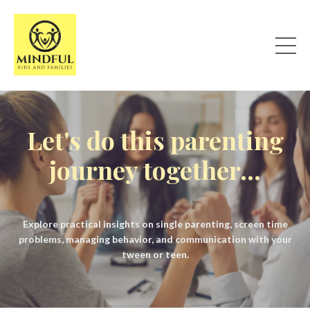
Let's do this parenting
journey together...
Explore practical insights on single parenting, screen time
problems, managing behavior, and communication with your
tween or teen.