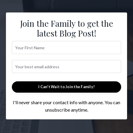
Join the Family to get the
latest Blog Post!
I Can't Wait to Join the Family!
I'll never share your contact info with anyone. You can
unsubscribe anytime.