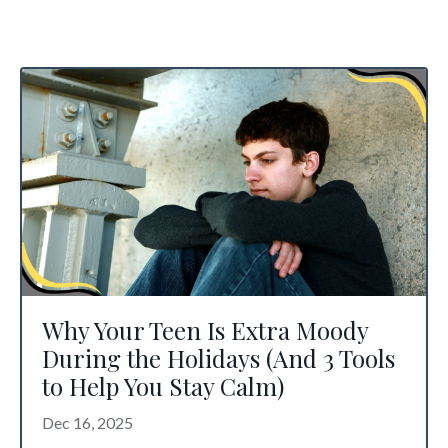
Why Your Teen Is Extra Moody
During the Holidays (And 3 Tools
to Help You Stay Calm)
Dec 16, 2025