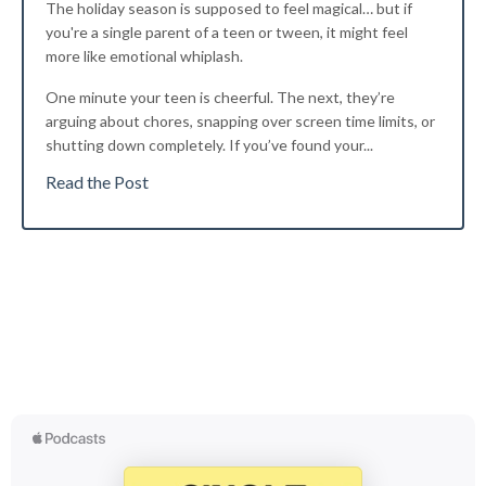
The holiday season is supposed to feel magical… but if
you're a single parent of a teen or tween, it might feel
more like emotional whiplash.
One minute your teen is cheerful. The next, they’re
arguing about chores, snapping over screen time limits, or
shutting down completely. If you’ve found your...
Read the Post