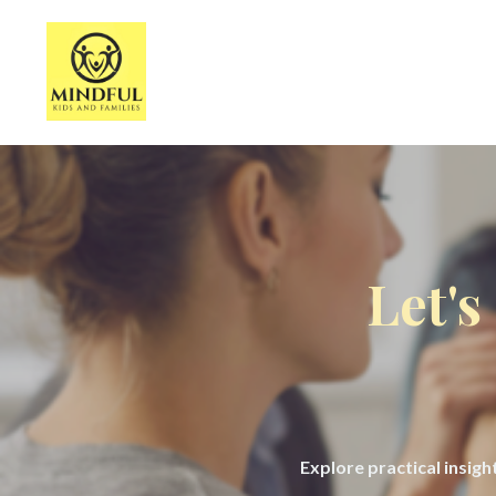
Let's
Explore practical insig