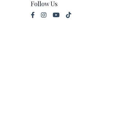
Follow Us