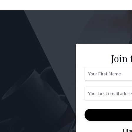
Join 
I'll