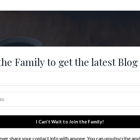
the Family to get the latest Blog
I Can't Wait to Join the Family!
 never share your contact info with anyone. You can unsubscribe any