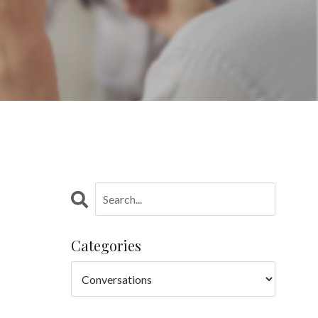
Categories