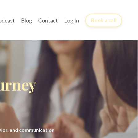
odcast
Blog
Contact
Log In
Book a call
ourney
avior, and communication