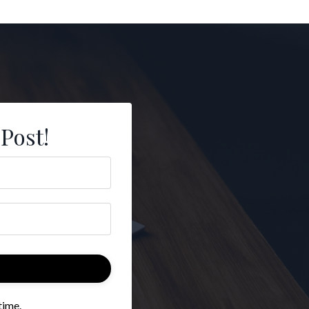
 Post!
time.