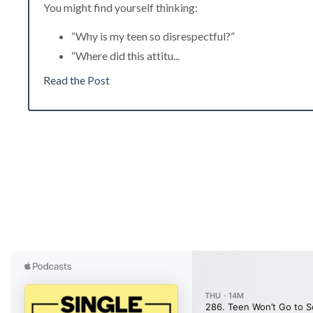
You might find yourself thinking:
“Why is my teen so disrespectful?”
“Where did this attitu
...
Read the Post