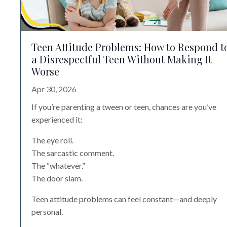
Teen Attitude Problems: How to Respond t
a Disrespectful Teen Without Making It
Worse
Apr 30, 2026
If you’re parenting a tween or teen, chances are you’ve
experienced it:
The eye roll.
The sarcastic comment.
The “whatever.”
The door slam.
Teen attitude problems can feel constant—and deeply
personal.