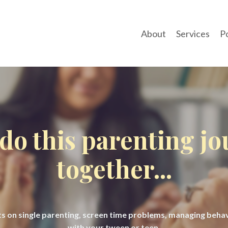
About
Services
P
 do this parenting j
together...
hts on single parenting, screen time problems, managing beh
with your tween or teen.