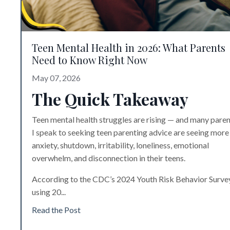
Teen Mental Health in 2026: What Parents
Need to Know Right Now
May 07, 2026
The Quick Takeaway
Teen mental health struggles are rising — and many pare
I speak to seeking
teen parenting advice
are seeing more
anxiety, shutdown, irritability, loneliness, emotional
overwhelm, and disconnection in their teens.
According to the CDC’s 2024 Youth Risk Behavior Surve
using 20
...
Read the Post