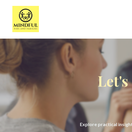
Let's
Explore practical insig