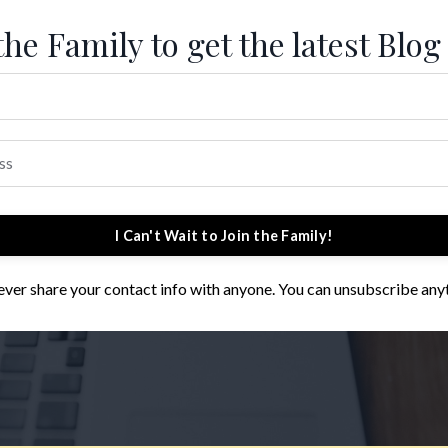
the Family to get the latest Blog
I Can't Wait to Join the Family!
 never share your contact info with anyone. You can unsubscribe any