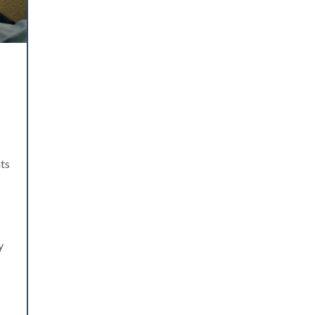
nts
y