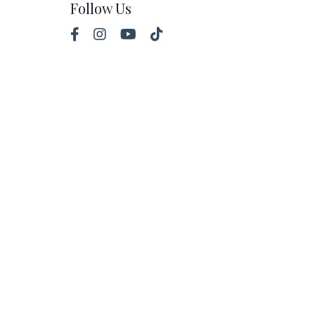
Follow Us