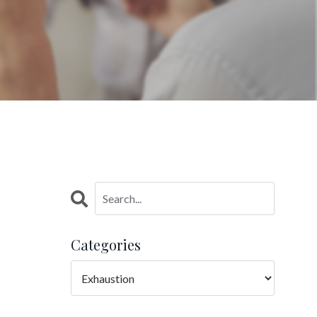
Categories