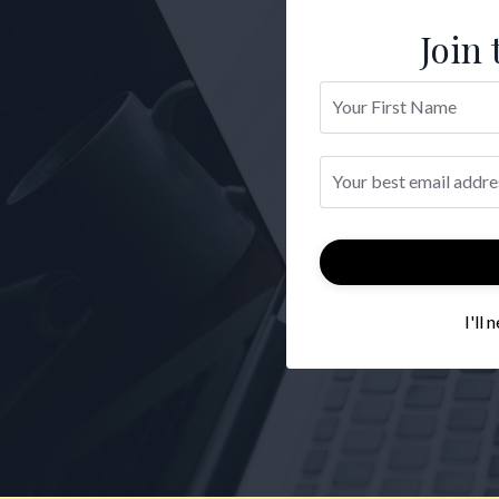
Join 
I'll