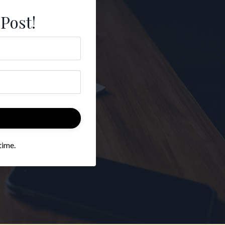
 Post!
time.