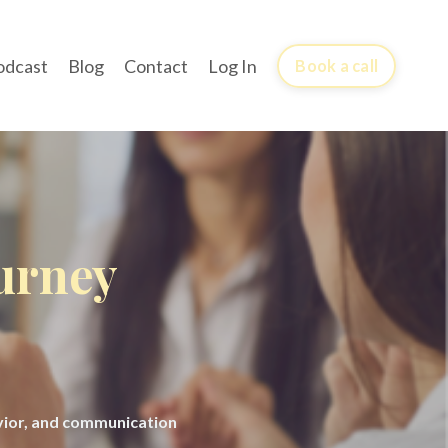
odcast
Blog
Contact
Log In
Book a call
ourney
avior, and communication