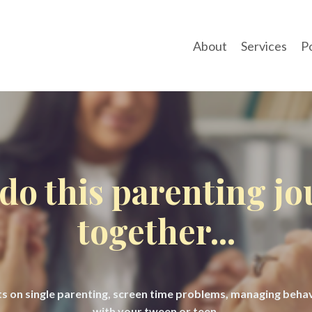
About
Services
P
 do this parenting j
together...
hts on single parenting, screen time problems, managing beh
with your tween or teen.