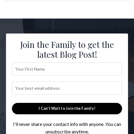
Join the Family to get the
latest Blog Post!
I Can't Wait to Join the Family!
I'll never share your contact info with anyone. You can
unsubscribe anytime.