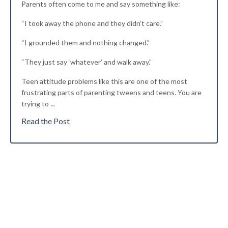
Parents often come to me and say something like:
“I took away the phone and they didn’t care.”
“I grounded them and nothing changed.”
“They just say ‘whatever’ and walk away.”
Teen attitude problems like this are
one of the most
frustrating parts of parenting tweens and teens. You are
trying to
...
Read the Post