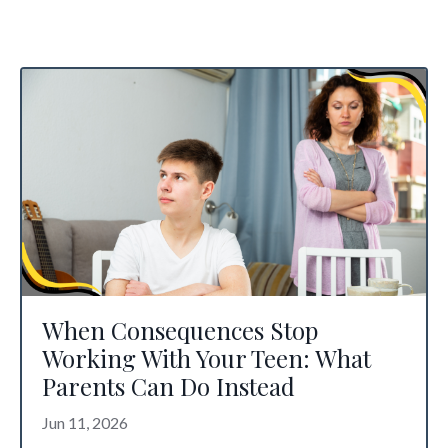
When Consequences Stop
Working With Your Teen: What
Parents Can Do Instead
Jun 11, 2026