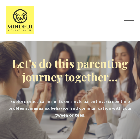
Let's do this parenting
journey together...
Explore practical insights on single parenting, screen time
problems, managing behavior, and communication with your
tween or teen.