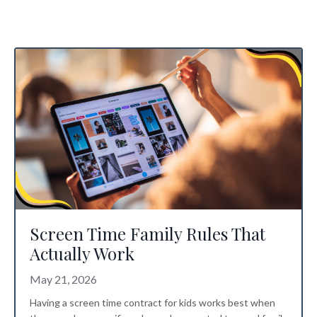
Screen Time Family Rules That
Actually Work
May 21, 2026
Having a screen time contract for kids works best when