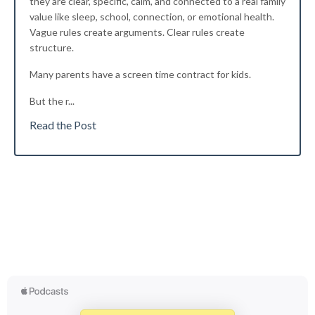
they are clear, specific, calm, and connected to a real family
value like sleep, school, connection, or emotional health.
Vague rules create arguments. Clear rules create
structure.
Many parents have a screen time contract for kids.
But the r
...
Read the Post