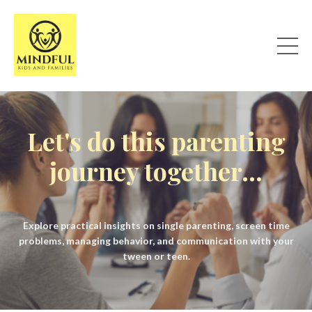
Let's do this parenting
journey together...
Explore practical insights on single parenting, screen time
problems, managing behavior, and communication with your
tween or teen.