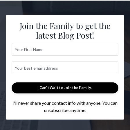
Join the Family to get the
latest Blog Post!
I Can't Wait to Join the Family!
I'll never share your contact info with anyone. You can
unsubscribe anytime.