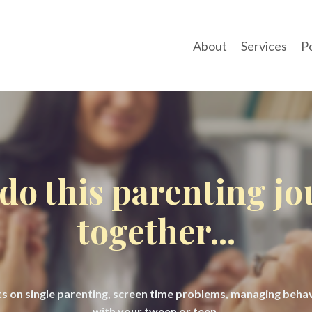
About
Services
P
 do this parenting j
together...
hts on single parenting, screen time problems, managing beh
with your tween or teen.