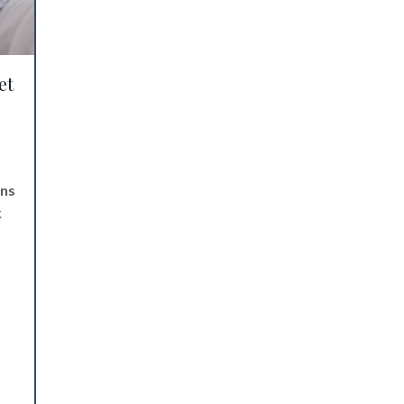
et
ens
k