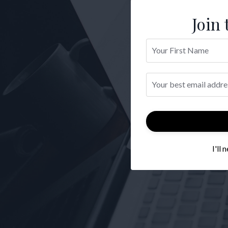
Join 
I'll