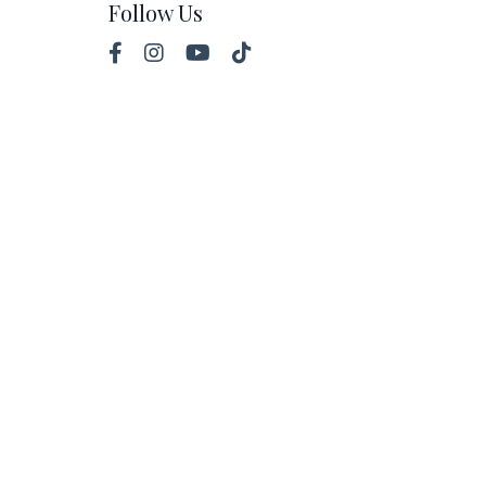
Follow Us