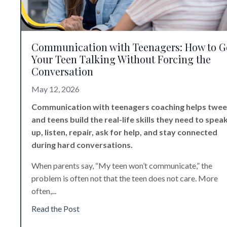
Communication with Teenagers: How to G
Your Teen Talking Without Forcing the
Conversation
May 12, 2026
Communication with teenagers coaching helps twe
and teens build the real-life skills they need to spea
up, listen, repair, ask for help, and stay connected
during hard conversations.
When parents say, “My teen won’t communicate,” the
problem is often not that the teen does not care. More
often,
...
Read the Post