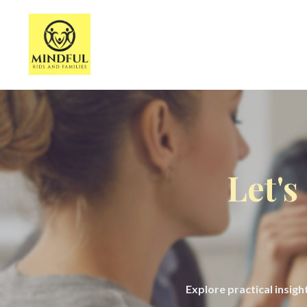
Let's
Explore practical insig