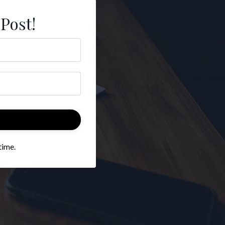
 Post!
time.