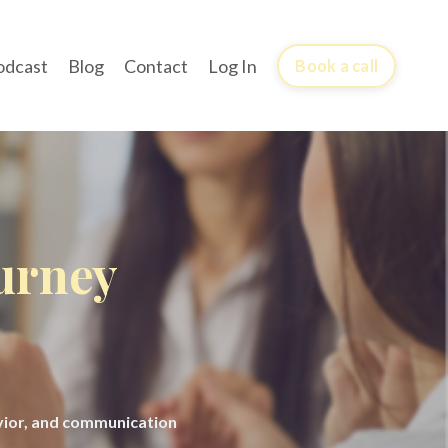
odcast
Blog
Contact
Log In
Book a call
ourney
avior, and communication