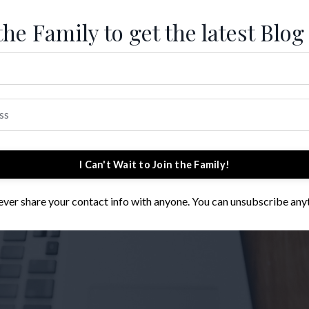
the Family to get the latest Blog
I Can't Wait to Join the Family!
 never share your contact info with anyone. You can unsubscribe any