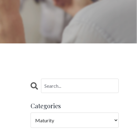
Categories