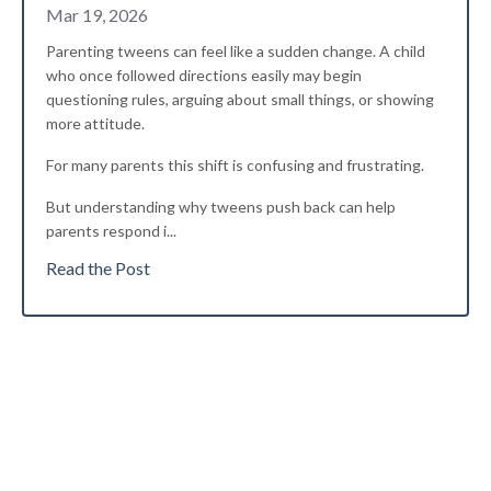
Mar 19, 2026
Parenting tweens can feel like a sudden change. A child
who once followed directions easily may begin
questioning rules, arguing about small things, or showing
more attitude.
For many parents this shift is confusing and frustrating.
But understanding why tweens push back can help
parents respond i
...
Read the Post