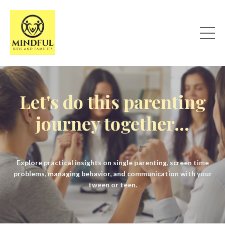
Let's do this parenting
journey together...
Explore practical insights on single parenting, screen time
problems, managing behavior, and communication with your
tween or teen.