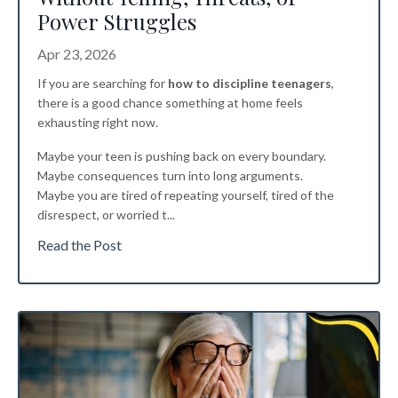
Power Struggles
Apr 23, 2026
If you are searching for
how to discipline teenagers
,
there is a good chance something at home feels
exhausting right now.
Maybe your teen is pushing back on every boundary.
Maybe consequences turn into long arguments.
Maybe you are tired of repeating yourself, tired of the
disrespect, or worried t
...
Read the Post