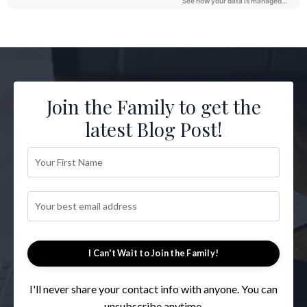
Join the Family to get the
latest Blog Post!
I Can't Wait to Join the Family!
I'll never share your contact info with anyone. You can
unsubscribe anytime.