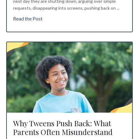
next day they are shutting down, arguing over simple
requests, disappearing into screens, pushing back on
...
Read the Post
Why Tweens Push Back: What
Parents Often Misunderstand