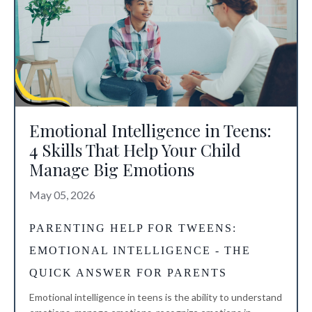
Emotional Intelligence in Teens:
4 Skills That Help Your Child
Manage Big Emotions
May 05, 2026
PARENTING HELP FOR TWEENS
:
EMOTIONAL INTELLIGENCE - THE
QUICK ANSWER FOR PARENTS
Emotional intelligence in teens is the ability to understand