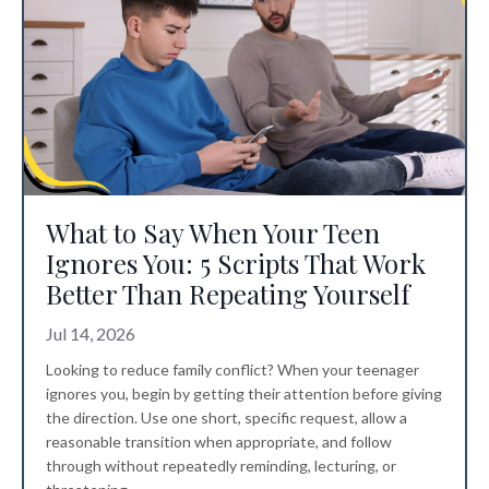
What to Say When Your Teen
Ignores You: 5 Scripts That Work
Better Than Repeating Yourself
Jul 14, 2026
Looking to reduce family conflict? When your teenager
ignores you, begin by getting their attention before giving
the direction. Use one short, specific request, allow a
reasonable transition when appropriate, and follow
through without repeatedly reminding, lecturing, or