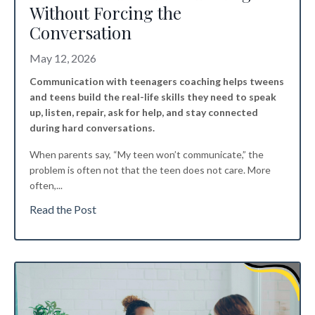
Without Forcing the
Conversation
May 12, 2026
Communication with teenagers coaching helps tweens
and teens build the real-life skills they need to speak
up, listen, repair, ask for help, and stay connected
during hard conversations.
When parents say, “My teen won’t communicate,” the
problem is often not that the teen does not care. More
often,
...
Read the Post