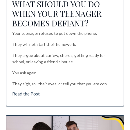
WHAT SHOULD YOU DO
WHEN YOUR TEENAGER
BECOMES DEFIANT?
Your teenager refuses to put down the phone.
They will not start their homework.
They argue about curfew, chores, getting ready for
school, or leaving a friend’s house.
You ask again.
They sigh, roll their eyes, or tell you that you are con...
Read the Post