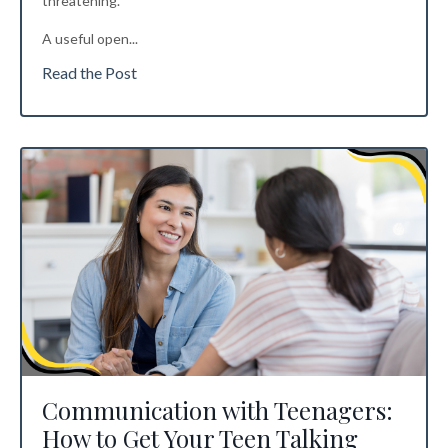
threatening.
A useful open
...
Read the Post
Communication with Teenagers:
How to Get Your Teen Talking