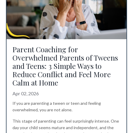
Parent Coaching for
Overwhelmed Parents of Tweens
and Teens: 3 Simple Ways to
Reduce Conflict and Feel More
Calm at Home
Apr 02, 2026
If you are parenting a tween or teen and feeling
overwhelmed, you are not alone.
This stage of parenting can feel surprisingly intense. One
day your child seems mature and independent, and the