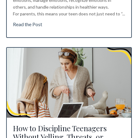
emotions, manage emotions, recognize emotions in
others, and handle relationships in healthier ways.
For parents, this means your teen does not just need to “...
Read the Post
How to Discipline Teenagers
Without Yelling, Threats, or