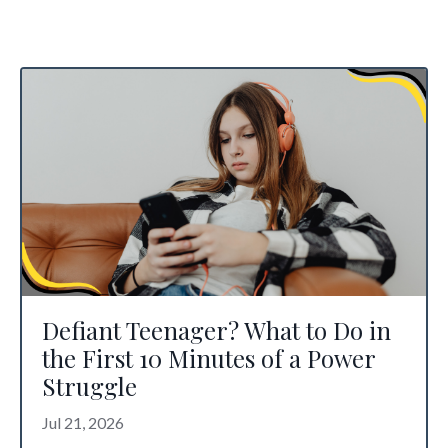
Defiant Teenager? What to Do in
the First 10 Minutes of a Power
Struggle
Jul 21, 2026