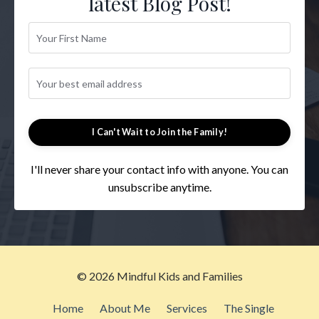
latest Blog Post!
I Can't Wait to Join the Family!
I'll never share your contact info with anyone. You can
unsubscribe anytime.
© 2026 Mindful Kids and Families
Home
About Me
Services
The Single