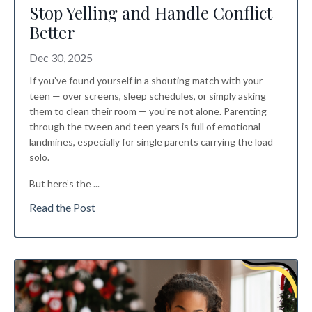
Stop Yelling and Handle Conflict
Better
Dec 30, 2025
If you’ve found yourself in a shouting match with your
teen — over screens, sleep schedules, or simply asking
them to clean their room — you're not alone. Parenting
through the tween and teen years is full of emotional
landmines, especially for single parents carrying the load
solo.
But here’s the
...
Read the Post