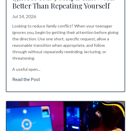
Better Than Repeating Yourself
Jul 14, 2026
Looking to reduce family conflict? When your teenager
ignores you, begin by getting their attention before giving
the direction. Use one short, specific request, allow a
reasonable transition when appropriate, and follow
through without repeatedly reminding, lecturing, or
threatening.
A useful open
...
Read the Post