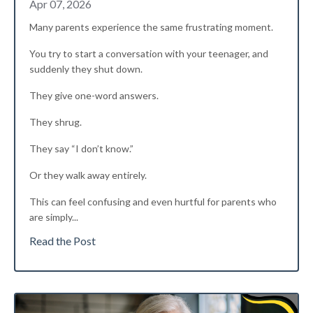
Apr 07, 2026
Many parents experience the same frustrating moment.
You try to start a conversation with your teenager, and
suddenly they shut down.
They give one-word answers.
They shrug.
They say “I don’t know.”
Or they walk away entirely.
This can feel confusing and even hurtful for parents who
are simply
...
Read the Post