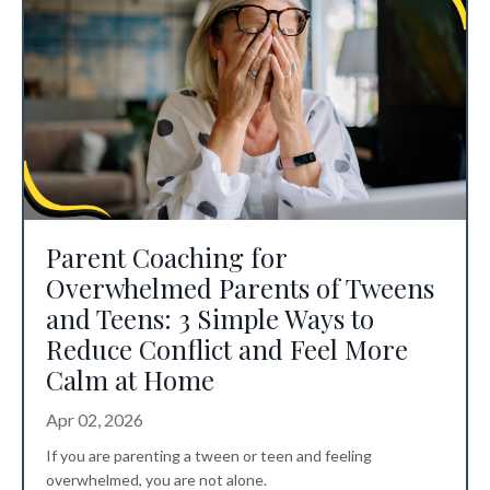
Parent Coaching for
Overwhelmed Parents of Tweens
and Teens: 3 Simple Ways to
Reduce Conflict and Feel More
Calm at Home
Apr 02, 2026
If you are parenting a tween or teen and feeling
overwhelmed, you are not alone.