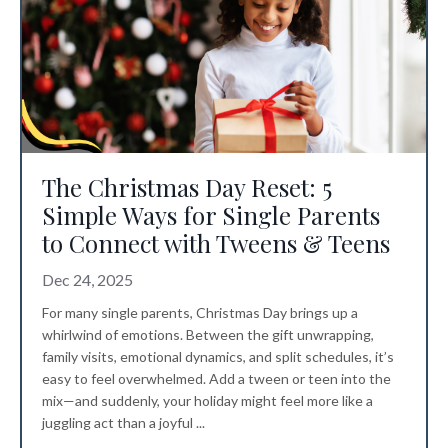
The Christmas Day Reset: 5
Simple Ways for Single Parents
to Connect with Tweens & Teens
Dec 24, 2025
For many single parents, Christmas Day brings up a
whirlwind of emotions. Between the gift unwrapping,
family visits, emotional dynamics, and split schedules, it’s
easy to feel overwhelmed. Add a tween or teen into the
mix—and suddenly, your holiday might feel more like a
juggling act than a joyful ...