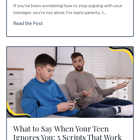
If you've been wondering how to stop arguing with your
teenager, you're not alone. For many parents, t...
Read the Post
What to Say When Your Teen
Ignores You: 5 Scripts That Work