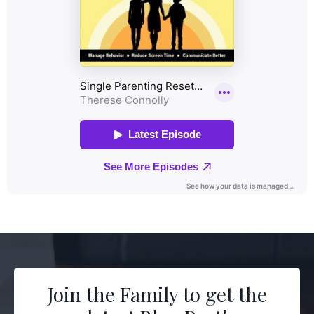
Join the Family to get the