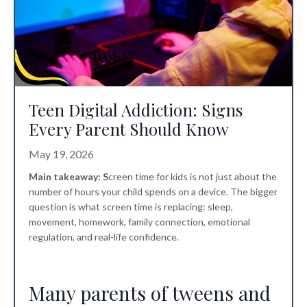
Teen Digital Addiction: Signs
Every Parent Should Know
May 19, 2026
Main takeaway: S
creen time for kids
is not just about the
number of hours your child spends on a device. The bigger
question is what screen time is replacing: sleep,
movement, homework, family connection, emotional
regulation, and real-life confidence.
Many parents of tweens and