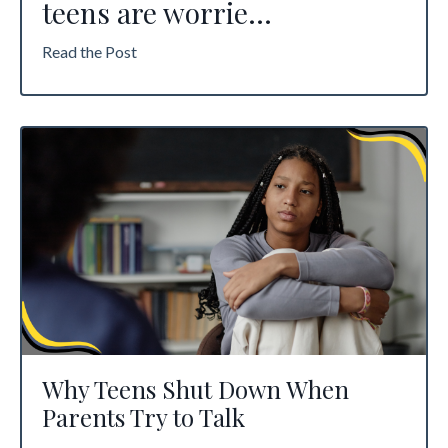
teens are worrie
...
Read the Post
Why Teens Shut Down When
Parents Try to Talk