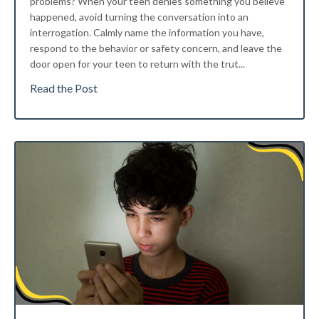
problems?
When your teen denies something you believe
happened, avoid turning the conversation into an
interrogation. Calmly name the information you have,
respond to the behavior or safety concern, and leave the
door open for your teen to return with the trut
...
Read the Post