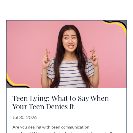
Teen Lying: What to Say When
Your Teen Denies It
Jul 30, 2026
Are you dealing with
teen communication