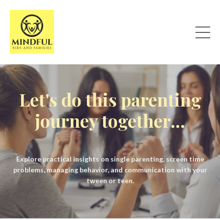
Let's do this parenting
journey together...
Explore practical insights on single parenting, screen time
problems, managing behavior, and communication with your
tween or teen.