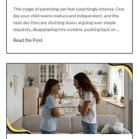
This stage of parenting can feel surprisingly intense. One
day your child seems mature and independent, and the
next day they are shutting down, arguing over simple
requests, disappearing into screens, pushing back on
...
Read the Post