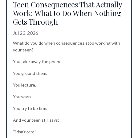
Teen Consequences That Actually
Work: What to Do When Nothing
Gets Through
Jul 23, 2026
What do you do when consequences stop working with
your teen?
You take away the phone.
You ground them.
You lecture.
You warn.
You try to be firm.
And your teen still says:
"I don't care."