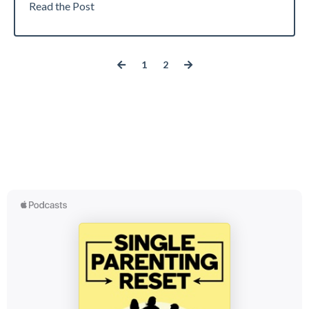
Read the Post
1
2