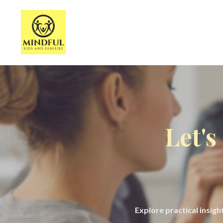
Let's
Explore practical insig