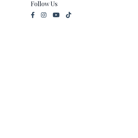
Follow Us