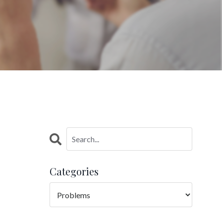
Categories