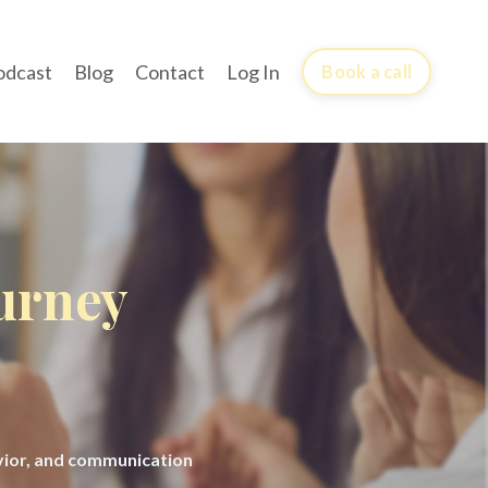
odcast
Blog
Contact
Log In
Book a call
ourney
avior, and communication