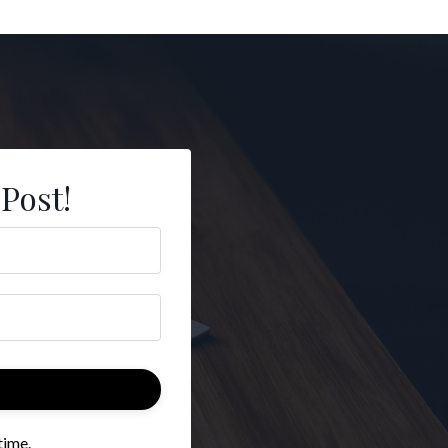
 Post!
time.