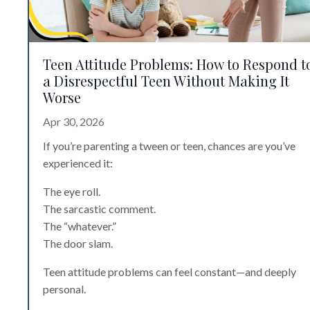
Teen Attitude Problems: How to Respond t
a Disrespectful Teen Without Making It
Worse
Apr 30, 2026
If you’re parenting a tween or teen, chances are you’ve
experienced it:
The eye roll.
The sarcastic comment.
The “whatever.”
The door slam.
Teen attitude problems can feel constant—and deeply
personal.