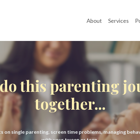
About
Services
P
 do this parenting j
together...
hts on single parenting, screen time problems, managing beh
with your tween or teen.