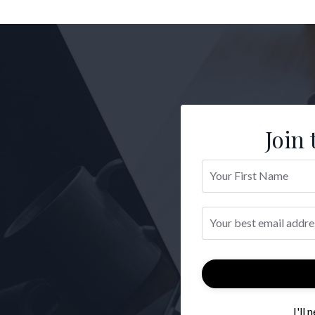
Join 
I'll