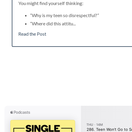
You might find yourself thinking:
“Why is my teen so disrespectful?”
“Where did this attitu
...
Read the Post