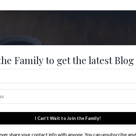
the Family to get the latest Blog
I Can't Wait to Join the Family!
 never share your contact info with anyone. You can unsubscribe any