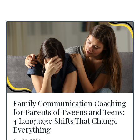
Family Communication Coaching
for Parents of Tweens and Teens:
4 Language Shifts That Change
Everything