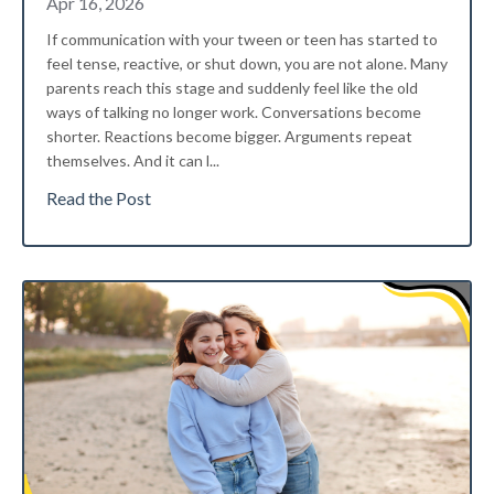
Apr 16, 2026
If communication with your tween or teen has started to
feel tense, reactive, or shut down, you are not alone. Many
parents reach this stage and suddenly feel like the old
ways of talking no longer work. Conversations become
shorter. Reactions become bigger. Arguments repeat
themselves. And it can l
...
Read the Post