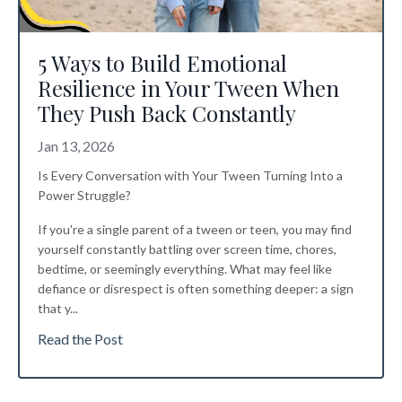
5 Ways to Build Emotional
Resilience in Your Tween When
They Push Back Constantly
Jan 13, 2026
Is Every Conversation with Your Tween Turning Into a
Power Struggle?
If you're a single parent of a tween or teen, you may find
yourself constantly battling over screen time, chores,
bedtime, or seemingly everything. What may feel like
defiance or disrespect is often something deeper: a sign
that y...
Read the Post