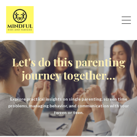
Let's do this parenting
journey together...
Explore practical insights on single parenting, screen time
problems, managing behavior, and communication with your
tween or teen.