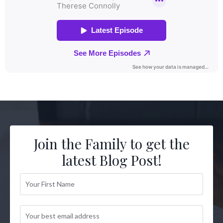
Join the Family to get the
latest Blog Post!