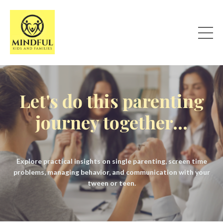
Let's do this parenting
journey together...
Explore practical insights on single parenting, screen time
problems, managing behavior, and communication with your
tween or teen.