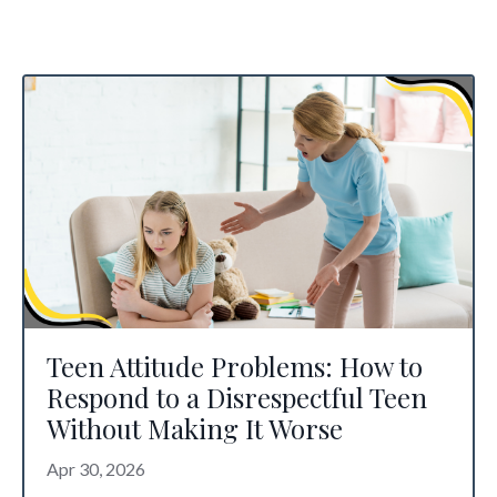
Teen Attitude Problems: How to
Respond to a Disrespectful Teen
Without Making It Worse
Apr 30, 2026