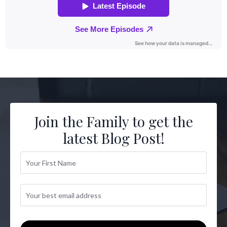
Join the Family to get the
latest Blog Post!