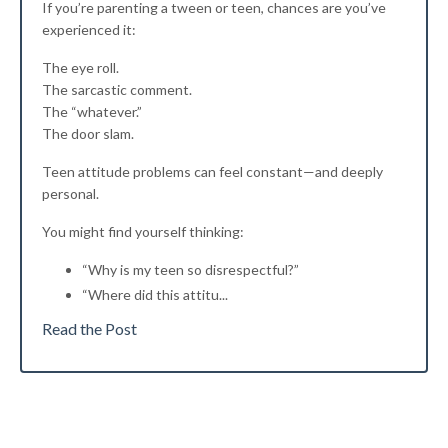
If you’re parenting a tween or teen, chances are you’ve
experienced it:
The eye roll.
The sarcastic comment.
The “whatever.”
The door slam.
Teen attitude problems can feel constant—and deeply
personal.
You might find yourself thinking:
“Why is my teen so disrespectful?”
“Where did this attitu
...
Read the Post