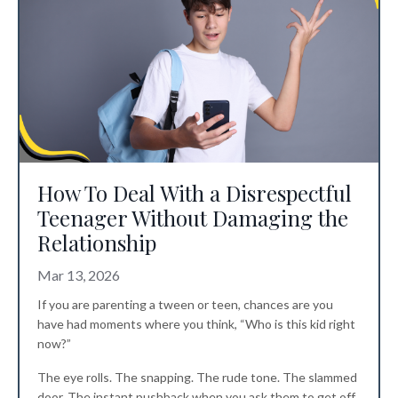
How To Deal With a Disrespectful
Teenager Without Damaging the
Relationship
Mar 13, 2026
If you are parenting a tween or teen, chances are you
have had moments where you think, “Who is this kid right
now?”
The eye rolls. The snapping. The rude tone. The slammed
door. The instant pushback when you ask them to get off