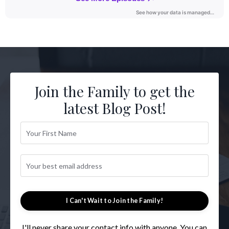
Join the Family to get the
latest Blog Post!
I Can't Wait to Join the Family!
I'll never share your contact info with anyone. You can