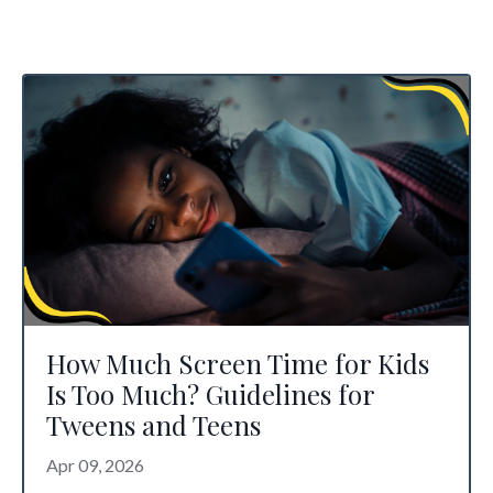
How Much Screen Time for Kids
Is Too Much? Guidelines for
Tweens and Teens
Apr 09, 2026