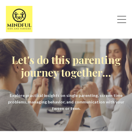
Let's do this parenting
journey together...
Explore practical insights on single parenting, screen time
problems, managing behavior, and communication with your
tween or teen.