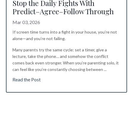
Stop the Daily Fights With
Predict–Agree–Follow Through
Mar 03, 2026
If screen time turns into a fight in your house, you’re not
alone—and you’re not failing.
Many parents try the same cycle: set a timer, give a
lecture, take the phone… and somehow the conflict
comes back even stronger. When you’re parenting solo, it
can feel like you’re constantly choosing between
...
Read the Post