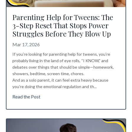
Parenting Help for Tweens: The
3-Step Reset That Stops Power
Struggles Before They Blow Up
Mar 17, 2026
If you’re looking for parenting help for tweens, you’re
probably living in the land of eye rolls, “I KNOW,” and
debates over things that should be simple—homework,
showers, bedtime, screen time, chores.
And as a solo parent, it can feel extra heavy because
you’re doing the emotional regulation and th...
Read the Post