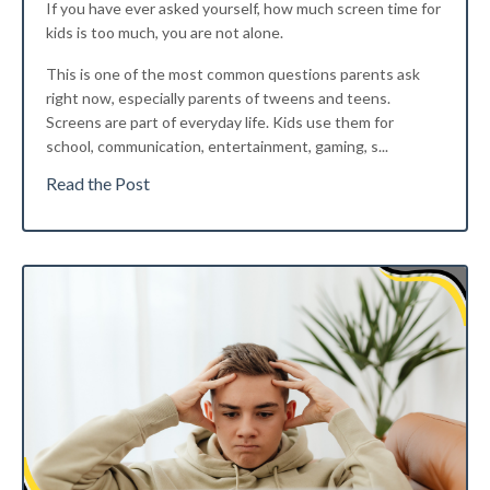
If you have ever asked yourself, how much screen time for
kids is too much, you are not alone.
This is one of the most common questions parents ask
right now, especially parents of tweens and teens.
Screens are part of everyday life. Kids use them for
school, communication, entertainment, gaming, s...
Read the Post