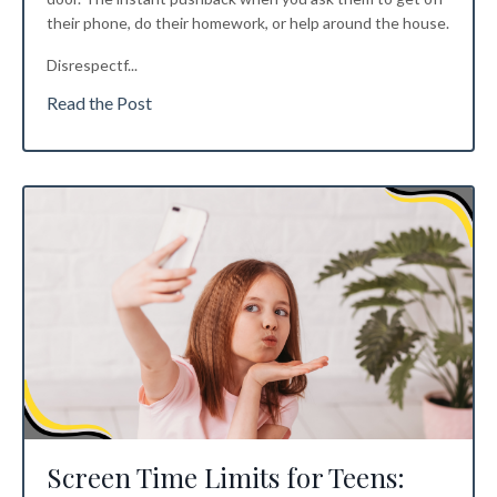
their phone, do their homework, or help around the house.
Disrespectf
...
Read the Post
Screen Time Limits for Teens: