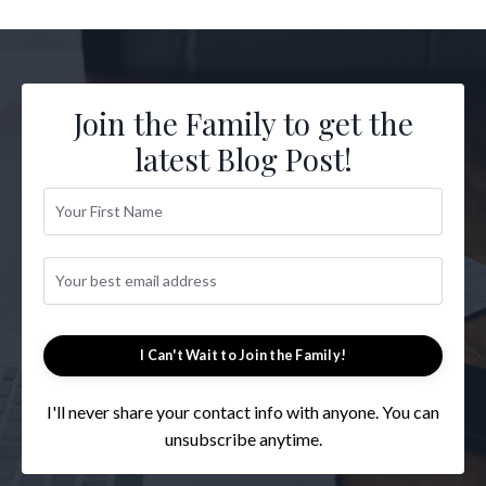
Join the Family to get the
latest Blog Post!
I Can't Wait to Join the Family!
I'll never share your contact info with anyone. You can
unsubscribe anytime.