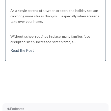
As a single parent of a tween or teen, the holiday season
can bring more stress than joy — especially when screens
take over your home.
Without school routines in place, many families face
disrupted sleep, increased screen time, a...
Read the Post