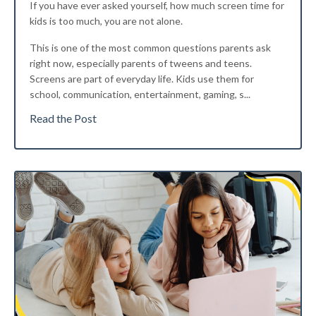
If you have ever asked yourself, how much screen time for
kids is too much, you are not alone.
This is one of the most common questions parents ask
right now, especially parents of tweens and teens.
Screens are part of everyday life. Kids use them for
school, communication, entertainment, gaming, s...
Read the Post