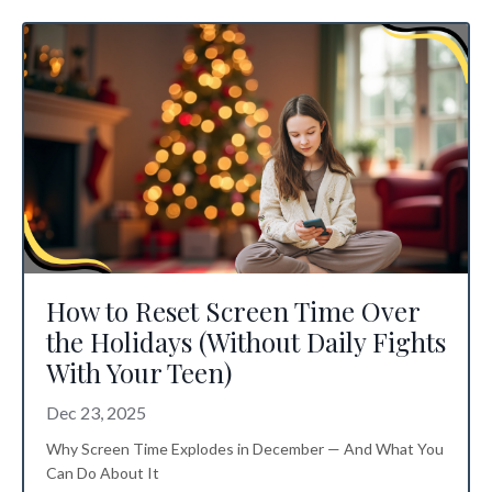
How to Reset Screen Time Over
the Holidays (Without Daily Fights
With Your Teen)
Dec 23, 2025
Why Screen Time Explodes in December — And What You
Can Do About It