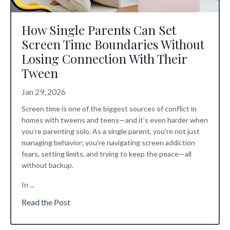
How Single Parents Can Set
Screen Time Boundaries Without
Losing Connection With Their
Tween
Jan 29, 2026
Screen time is one of the biggest sources of conflict in
homes with tweens and teens—and it’s even harder when
you’re parenting solo. As a single parent, you're not just
managing behavior; you're navigating screen addiction
fears, setting limits, and trying to keep the peace—all
without backup.
In ...
Read the Post