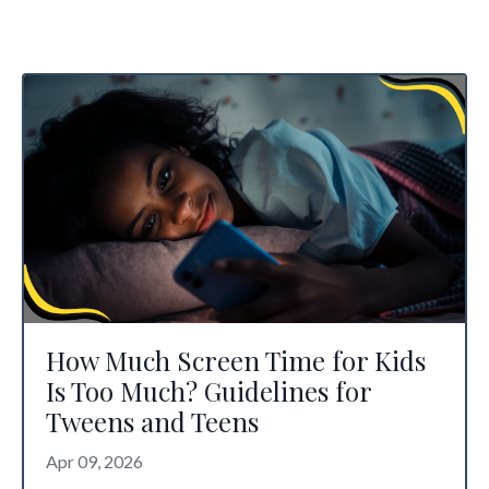
How Much Screen Time for Kids
Is Too Much? Guidelines for
Tweens and Teens
Apr 09, 2026