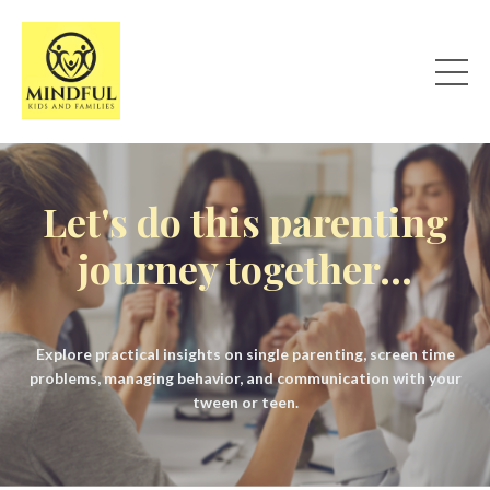
Let's do this parenting
journey together...
Explore practical insights on single parenting, screen time
problems, managing behavior, and communication with your
tween or teen.