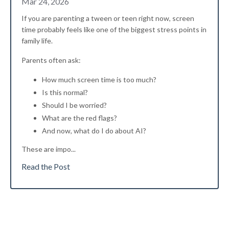
Mar 24, 2026
If you are parenting a tween or teen right now, screen
time probably feels like one of the biggest stress points in
family life.
Parents often ask:
How much screen time is too much?
Is this normal?
Should I be worried?
What are the red flags?
And now, what do I do about AI?
These are impo...
Read the Post