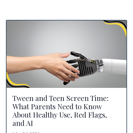
Tween and Teen Screen Time:
What Parents Need to Know
About Healthy Use, Red Flags,
and AI