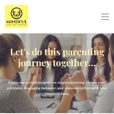
Let's do this parenting
journey together...
Explore practical insights on single parenting, screen time
problems, managing behavior, and communication with your
tween or teen.