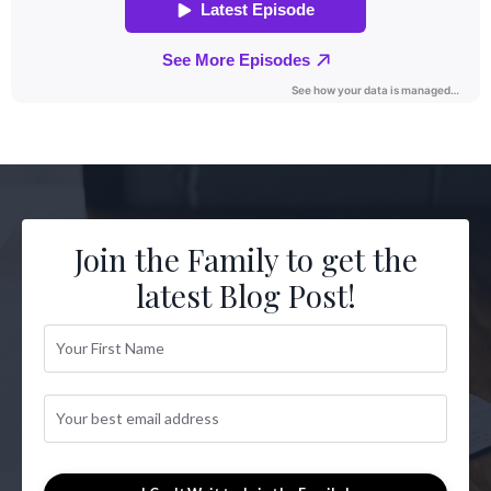
Join the Family to get the
latest Blog Post!