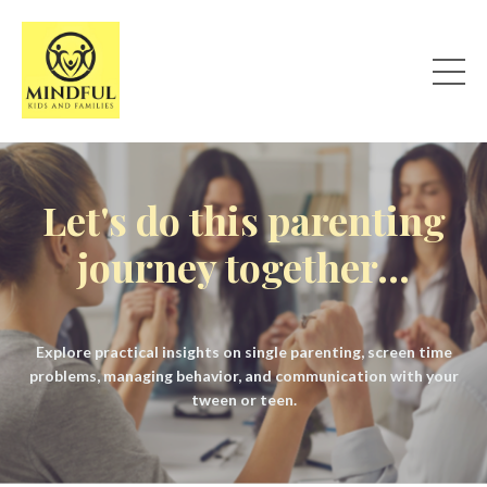
Let's do this parenting
journey together...
Explore practical insights on single parenting, screen time
problems, managing behavior, and communication with your
tween or teen.