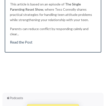
This article is based on an episode of
The Single
Parenting Reset Show
, where Tess Connolly shares
practical strategies for handling teen attitude problems
while strengthening your relationship with your teen.
Parents can reduce conflict by responding calmly and
clear
...
Read the Post