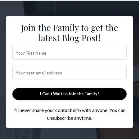
Join the Family to get the
latest Blog Post!
I Can't Wait to Join the Family!
I'll never share your contact info with anyone. You can
unsubscribe anytime.