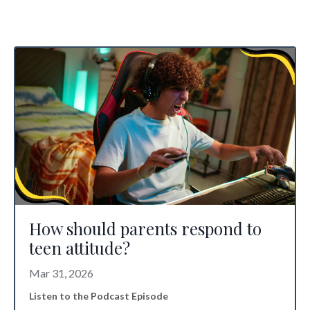
How should parents respond to
teen attitude?
Mar 31, 2026
Listen to the Podcast Episode