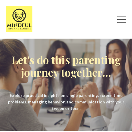
Let's do this parenting
journey together...
Explore practical insights on single parenting, screen time
problems, managing behavior, and communication with your
tween or teen.