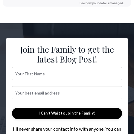
Join the Family to get the
latest Blog Post!
I Can't Wait to Join the Family!
I'll never share your contact info with anyone. You can