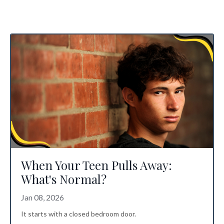
When Your Teen Pulls Away:
What's Normal?
Jan 08, 2026
It starts with a closed bedroom door.