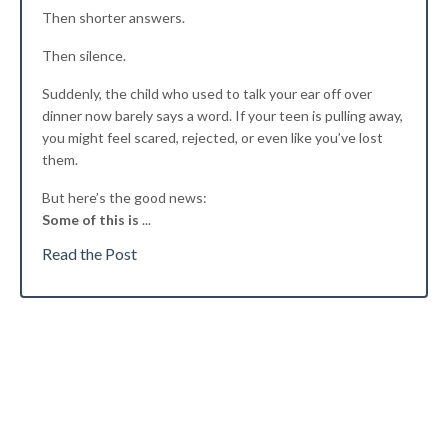
Then shorter answers.
Then silence.
Suddenly, the child who used to talk your ear off over
dinner now barely says a word. If your teen is pulling away,
you might feel scared, rejected, or even like you’ve lost
them.
But here’s the good news:
Some of this is
...
Read the Post