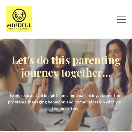
Let's do this parenting
journey together...
Explore practical insights on single parenting, screen time
problems, managing behavior, and communication with your
tween or teen.