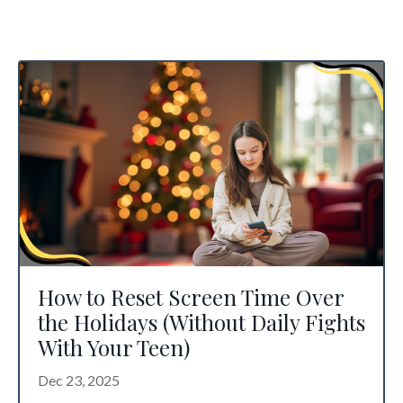
How to Reset Screen Time Over
the Holidays (Without Daily Fights
With Your Teen)
Dec 23, 2025