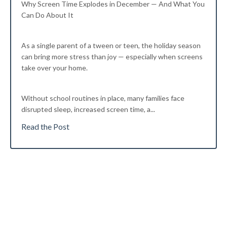
Why Screen Time Explodes in December — And What You
Can Do About It
As a single parent of a tween or teen, the holiday season
can bring more stress than joy — especially when screens
take over your home.
Without school routines in place, many families face
disrupted sleep, increased screen time, a...
Read the Post