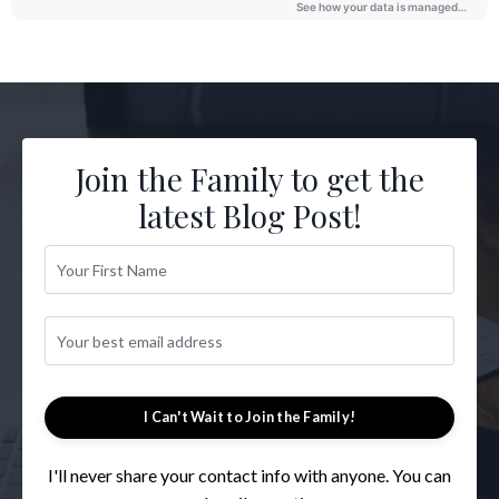
Join the Family to get the
latest Blog Post!
I Can't Wait to Join the Family!
I'll never share your contact info with anyone. You can