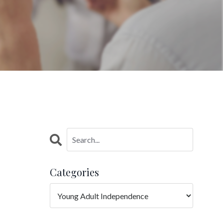
Categories