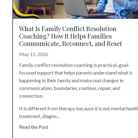
What Is Family Conflict Resolution
Coaching? How It Helps Families
Communicate, Reconnect, and Reset
May 15, 2026
Family conflict resolution coaching is practical, goal-
focused support that helps parents understand what is
happening in their family and make real changes in
communication, boundaries, routines, repair, and
connection.
It is different from therapy because it is not mental healt
treatment, diagno
...
Read the Post