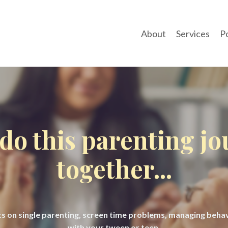
About
Services
P
 do this parenting j
together...
hts on single parenting, screen time problems, managing beh
with your tween or teen.