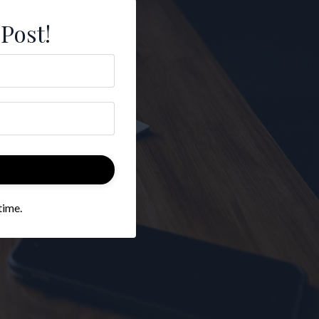
 Post!
time.