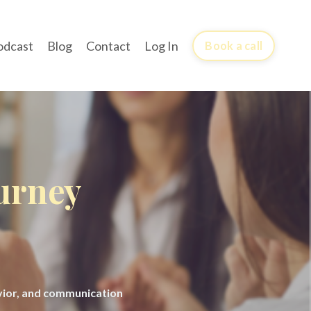
odcast
Blog
Contact
Log In
Book a call
ourney
avior, and communication