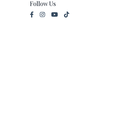
Follow Us