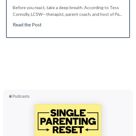
Before you react, take a deep breath. According to Tess
Connolly, LCSW—therapist, parent coach, and host of
Pa
...
Read the Post