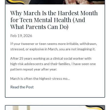
Why March Is the Hardest Month
for Teen Mental Health (And
What Parents Can Do)
Feb 19, 2026
If your tweener or teen seems more irritable, withdrawn,
stressed, or explosive in March, you are not imagining it.
After 25 years working as a clinical social worker with
high-risk adolescents and their families, I have seen one
pattern repeat year after year:
March is often the highest-stress mo
...
Read the Post