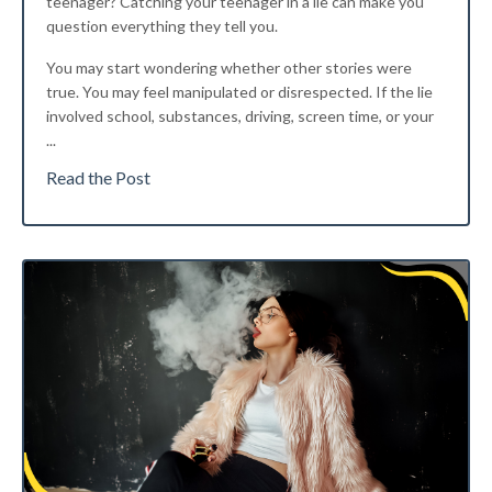
teenager?
Catching your teenager in a lie can make you
question everything they tell you.
You may start wondering whether other stories were
true. You may feel manipulated or disrespected. If the lie
involved school, substances, driving, screen time, or your
...
Read the Post