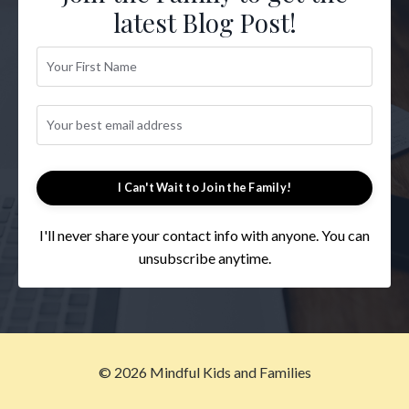
latest Blog Post!
I Can't Wait to Join the Family!
I'll never share your contact info with anyone. You can
unsubscribe anytime.
© 2026 Mindful Kids and Families