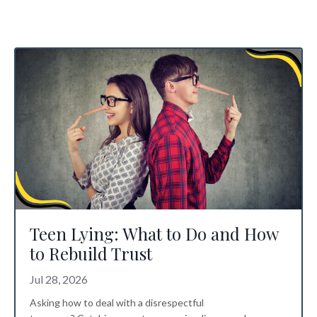
Teen Lying: What to Do and How
to Rebuild Trust
Jul 28, 2026
Asking how to deal with a disrespectful