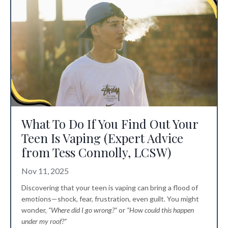
What To Do If You Find Out Your
Teen Is Vaping (Expert Advice
from Tess Connolly, LCSW)
Nov 11, 2025
Discovering that your teen is vaping can bring a flood of
emotions—shock, fear, frustration, even guilt. You might
wonder,
“Where did I go wrong?”
or
“How could this happen
under my roof?”