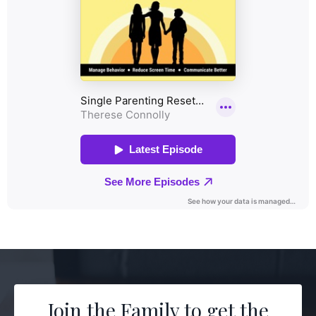
Join the Family to get the