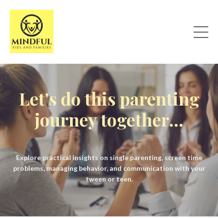
Let's do this parenting
journey together...
Explore practical insights on single parenting, screen time
problems, managing behavior, and communication with your
tween or teen.