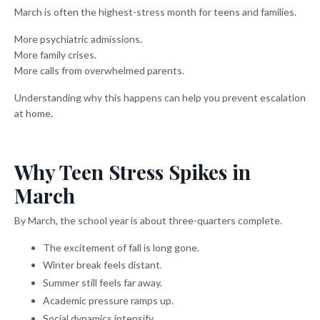
March is often the highest-stress month for teens and families.
More psychiatric admissions.
More family crises.
More calls from overwhelmed parents.
Understanding why this happens can help you prevent escalation
at home.
Why Teen Stress Spikes in
March
By March, the school year is about three-quarters complete.
The excitement of fall is long gone.
Winter break feels distant.
Summer still feels far away.
Academic pressure ramps up.
Social dynamics intensify.