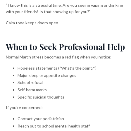
“I know this is a stressful time. Are you seeing vaping or drinking
with your friends? Is that showing up for you?”
Calm tone keeps doors open.
When to Seek Professional Help
Normal March stress becomes a red flag when you notice:
Hopeless statements (“What’s the point?”)
Major sleep or appetite changes
School refusal
Self-harm marks
Specific suicidal thoughts
If you’re concerned:
Contact your pediatrician
Reach out to school mental health staff