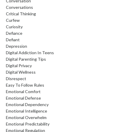
Conversation
Conversations
Critical Thinking
Curfew
Curiosity
Defiance
Defiant
Depression
Digital Addiction In Teens
Digital Parenting Tips
Digital Privacy
Digital Wellness
Disrespect
Easy To Follow Rules
Emotional Comfort
Emotional Defense
Emotional Dependency
Emotional Intelligence
Emotional Overwhelm
Emotional Predictability
Emotional Regulation