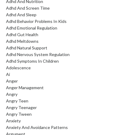
Adhd And Nutrition
Adhd And Screen Time
Adhd And Sleep
Adhd Behavior Problems In Kids
Adhd Emotional Regulation
Adhd Gut Health
Adhd Meltdowns
Adhd Natural Support
Adhd Nervous System Regulation
Adhd Symptoms In Children
Adolescence
Ai
Anger
Anger Management
Angry
Angry Teen
Angry Teenager
Angry Tween
Anxiety
Anxiety And Avoidance Patterns
Argument