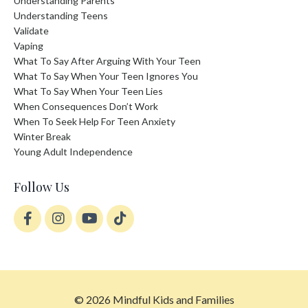
Understanding Parents
Understanding Teens
Validate
Vaping
What To Say After Arguing With Your Teen
What To Say When Your Teen Ignores You
What To Say When Your Teen Lies
When Consequences Don’t Work
When To Seek Help For Teen Anxiety
Winter Break
Young Adult Independence
Follow Us
© 2026 Mindful Kids and Families