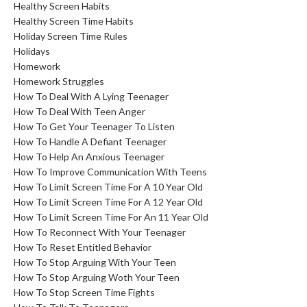
Healthy Screen Habits
Healthy Screen Time Habits
Holiday Screen Time Rules
Holidays
Homework
Homework Struggles
How To Deal With A Lying Teenager
How To Deal With Teen Anger
How To Get Your Teenager To Listen
How To Handle A Defiant Teenager
How To Help An Anxious Teenager
How To Improve Communication With Teens
How To Limit Screen Time For A 10 Year Old
How To Limit Screen Time For A 12 Year Old
How To Limit Screen Time For An 11 Year Old
How To Reconnect With Your Teenager
How To Reset Entitled Behavior
How To Stop Arguing With Your Teen
How To Stop Arguing Woth Your Teen
How To Stop Screen Time Fights