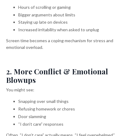
Hours of scrolling or gaming
Bigger arguments about limits
Staying up late on devices
Increased irritability when asked to unplug
Screen time becomes a coping mechanism for stress and
emotional overload.
2. More Conflict & Emotional
Blowups
You might see:
Snapping over small things
Refusing homework or chores
Door slamming
“I don’t care” responses
Often, “I don’t care” actually means, “I feel overwhelmed.”