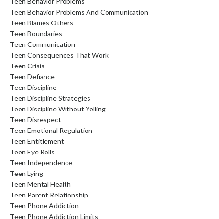
Teen Behavior Problems
Teen Behavior Problems And Communication
Teen Blames Others
Teen Boundaries
Teen Communication
Teen Consequences That Work
Teen Crisis
Teen Defiance
Teen Discipline
Teen Discipline Strategies
Teen Discipline Without Yelling
Teen Disrespect
Teen Emotional Regulation
Teen Entitlement
Teen Eye Rolls
Teen Independence
Teen Lying
Teen Mental Health
Teen Parent Relationship
Teen Phone Addiction
Teen Phone Addiction Limits