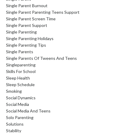
Single Parent Burnout
Single Parent Parenting Teens Support
Single Parent Screen Time
Single Parent Support
Single Parenting
Single Parenting Holidays
Single Parenting Tips
Single Parents
Single Parents Of Tweens And Teens
Singleparenting
Skills For School
Sleep Health
Sleep Schedule
Smoking
Social Dynamics
Social Media
Social Media And Teens
Solo Parenting
Solutions
Stability