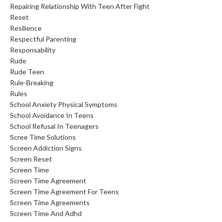
Repairing Relationship With Teen After Fight
Reset
Resilience
Respectful Parenting
Responsability
Rude
Rude Teen
Rule-Breaking
Rules
School Anxiety Physical Symptoms
School Avoidance In Teens
School Refusal In Teenagers
Scree Time Solutions
Screen Addiction Signs
Screen Reset
Screen Time
Screen Time Agreement
Screen Time Agreement For Teens
Screen Time Agreements
Screen Time And Adhd