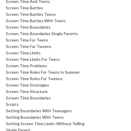
Screen Time And Teens
Screen Time Battles
Screen Time Battles Teens
Screen Time Battles With Teens
Screen Time Boundaries
Screen Time Boundaries Single Parents
Screen Time For Teens
Screen Time For Tweens
Screen Time Limits
Screen Time Limits For Teens
Screen Time Problems
Screen Time Rules For Teens In Summer
Screen Time Rules For Tweens
Screen Time Strategies
Screen Time Structure
Screen-Time Boundaries
Scripts
Setting Boundaries With Teenagers
Setting Boundaries With Teens
Setting Screen Time Limits Without Yelling
Single Parent