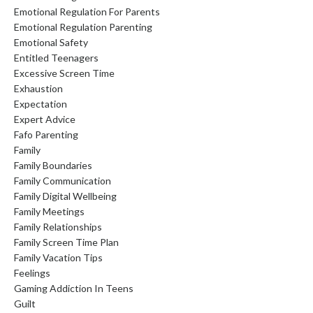
Emotional Regulation For Parents
Emotional Regulation Parenting
Emotional Safety
Entitled Teenagers
Excessive Screen Time
Exhaustion
Expectation
Expert Advice
Fafo Parenting
Family
Family Boundaries
Family Communication
Family Digital Wellbeing
Family Meetings
Family Relationships
Family Screen Time Plan
Family Vacation Tips
Feelings
Gaming Addiction In Teens
Guilt