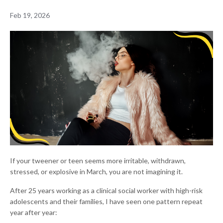
Feb 19, 2026
If your tweener or teen seems more irritable, withdrawn,
stressed, or explosive in March, you are not imagining it.
After 25 years working as a clinical social worker with high-risk
adolescents and their families, I have seen one pattern repeat
year after year: