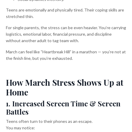
Teens are emotionally and physically tired. Their coping skills are
stretched thin.
For single parents, the stress can be even heavier. You’re carrying
logistics, emotional labor, financial pressure, and discipline
without another adult to tag team with.
March can feel like “Heartbreak Hill” in a marathon — you’re not at
the finish line, but you’re exhausted.
How March Stress Shows Up at
Home
1. Increased Screen Time & Screen
Battles
Teens often turn to their phones as an escape.
You may notice: