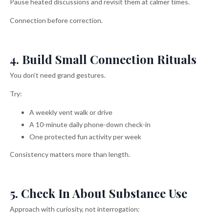
Pause heated discussions and revisit them at calmer times.
Connection before correction.
4. Build Small Connection Rituals
You don’t need grand gestures.
Try:
A weekly vent walk or drive
A 10-minute daily phone-down check-in
One protected fun activity per week
Consistency matters more than length.
5. Check In About Substance Use
Approach with curiosity, not interrogation: