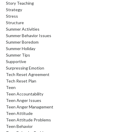
Story Teaching
Strategy
Stress
Structure
Summer Activities
Summer Behavior Issues
Summer Boredom
Summer Holiday
Summer Tips
Supportive
Surpressing Emotion
Tech Reset Agreement
Tech Reset Plan
Teen
Teen Accountability
Teen Anger Issues
Teen Anger Management
Teen Attitude
Teen Attitude Problems
Teen Behavior