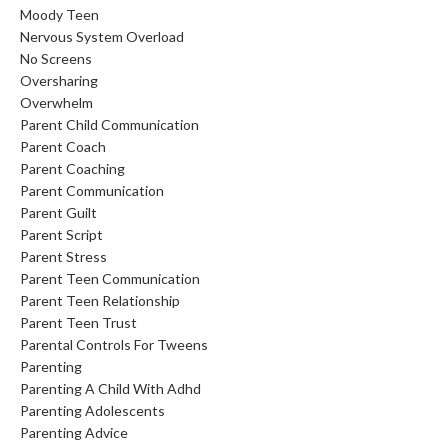
Moody Teen
Nervous System Overload
No Screens
Oversharing
Overwhelm
Parent Child Communication
Parent Coach
Parent Coaching
Parent Communication
Parent Guilt
Parent Script
Parent Stress
Parent Teen Communication
Parent Teen Relationship
Parent Teen Trust
Parental Controls For Tweens
Parenting
Parenting A Child With Adhd
Parenting Adolescents
Parenting Advice