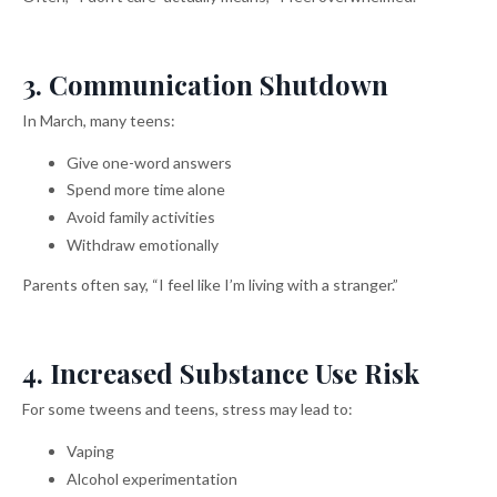
3. Communication Shutdown
In March, many teens:
Give one-word answers
Spend more time alone
Avoid family activities
Withdraw emotionally
Parents often say, “I feel like I’m living with a stranger.”
4. Increased Substance Use Risk
For some tweens and teens, stress may lead to:
Vaping
Alcohol experimentation