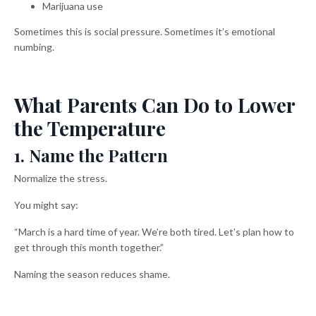
Marijuana use
Sometimes this is social pressure. Sometimes it’s emotional
numbing.
What Parents Can Do to Lower
the Temperature
1. Name the Pattern
Normalize the stress.
You might say:
“March is a hard time of year. We’re both tired. Let’s plan how to
get through this month together.”
Naming the season reduces shame.