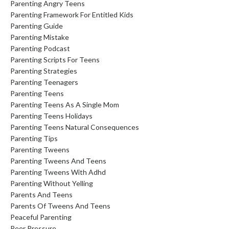
Parenting Angry Teens
Parenting Framework For Entitled Kids
Parenting Guide
Parenting Mistake
Parenting Podcast
Parenting Scripts For Teens
Parenting Strategies
Parenting Teenagers
Parenting Teens
Parenting Teens As A Single Mom
Parenting Teens Holidays
Parenting Teens Natural Consequences
Parenting Tips
Parenting Tweens
Parenting Tweens And Teens
Parenting Tweens With Adhd
Parenting Without Yelling
Parents And Teens
Parents Of Tweens And Teens
Peaceful Parenting
Peer Pressure