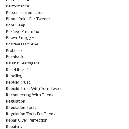
Performance
Personal Information
Phone Rules For Tweens
Poor Sleep
Positive Parenting
Power Struggle
Pozitive Discipline
Problems
Pushback
Raising Teenagers
Real-Life Skills
Rebelling
Rebuild Trust
Rebuild Trust With Your Tween
Reconnecting With Teens
Regulation
Regulation Tools
Regulation Tools For Teens
Repair Over Perfection
Repairing