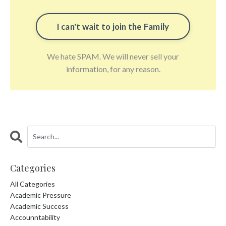
We hate SPAM. We will never sell your
information, for any reason.
Categories
All Categories
Academic Pressure
Academic Success
Accounntability