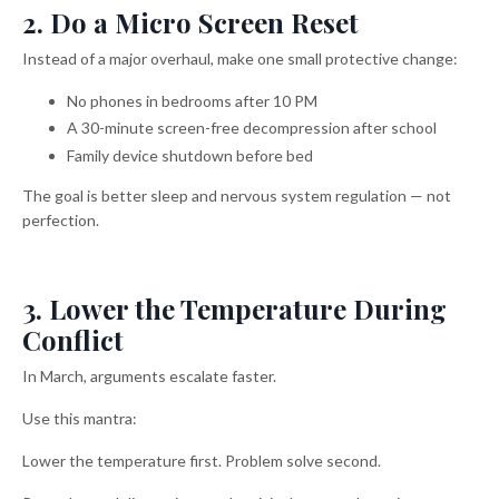
2. Do a Micro Screen Reset
Instead of a major overhaul, make one small protective change:
No phones in bedrooms after 10 PM
A 30-minute screen-free decompression after school
Family device shutdown before bed
The goal is better sleep and nervous system regulation — not
perfection.
3. Lower the Temperature During
Conflict
In March, arguments escalate faster.
Use this mantra:
Lower the temperature first. Problem solve second.