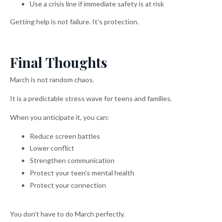
Use a crisis line if immediate safety is at risk
Getting help is not failure. It’s protection.
Final Thoughts
March is not random chaos.
It is a predictable stress wave for teens and families.
When you anticipate it, you can:
Reduce screen battles
Lower conflict
Strengthen communication
Protect your teen’s mental health
Protect your connection
You don’t have to do March perfectly.