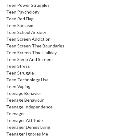
Teen Power Struggles
Teen Psychology
Teen Red Flag
Teen Sarcasm
Teen School Anxiety
Teen Screen Addiction
Teen Screen Time Boundaries
Teen Screen Time Holiday
Teen Sleep And Screens
Teen Stress
Teen Struggle
Teen Technology Use
Teen Vaping
Teenage Behavior
Teenage Behaviour
Teenage Independence
Teenager
Teenager Attitude
Teenager Denies Lying
Teenager Ignores Me