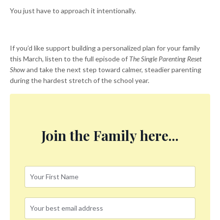
You just have to approach it intentionally.
If you’d like support building a personalized plan for your family
this March, listen to the full episode of
The Single Parenting Reset
Show
and take the next step toward calmer, steadier parenting
during the hardest stretch of the school year.
Join the Family here...