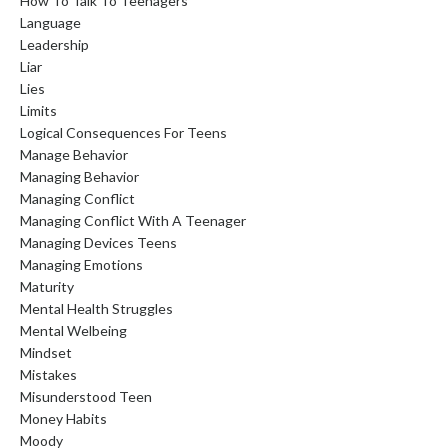
How To Talk To Teenagers
Language
Leadership
Liar
Lies
Limits
Logical Consequences For Teens
Manage Behavior
Managing Behavior
Managing Conflict
Managing Conflict With A Teenager
Managing Devices Teens
Managing Emotions
Maturity
Mental Health Struggles
Mental Welbeing
Mindset
Mistakes
Misunderstood Teen
Money Habits
Moody