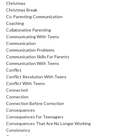
Christmas
Christmas Break
Co-Parenting Communication
Coaching
Collaborative Parenting
Communicating With Teens
Communication
Communication Problems
Communication Skills For Parents
Communication With Teens
Conflict
Conflict Resolution With Teens
Conflict With Teens
Connected
Connection
Connection Before Correction
Consequences
Consequences For Teenagers
Consequences That Are No Longer Working
Consistency