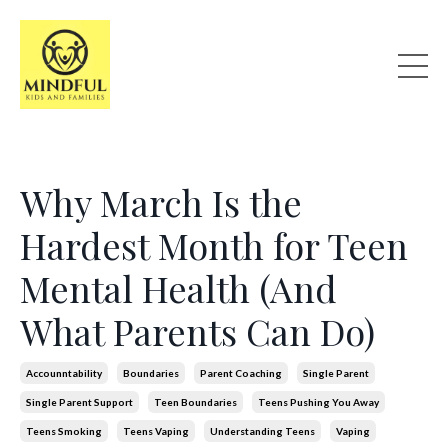
Why March Is the
Hardest Month for Teen
Mental Health (And
What Parents Can Do)
Accounntability
Boundaries
Parent Coaching
Single Parent
Single Parent Support
Teen Boundaries
Teens Pushing You Away
Teens Smoking
Teens Vaping
Understanding Teens
Vaping