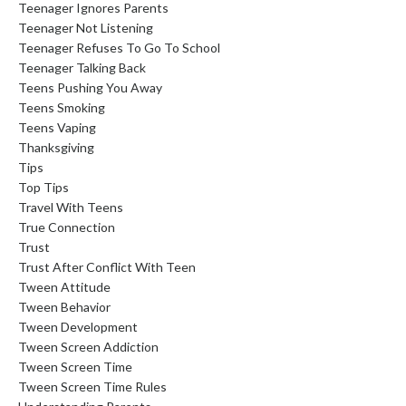
Teenager Ignores Parents
Teenager Not Listening
Teenager Refuses To Go To School
Teenager Talking Back
Teens Pushing You Away
Teens Smoking
Teens Vaping
Thanksgiving
Tips
Top Tips
Travel With Teens
True Connection
Trust
Trust After Conflict With Teen
Tween Attitude
Tween Behavior
Tween Development
Tween Screen Addiction
Tween Screen Time
Tween Screen Time Rules