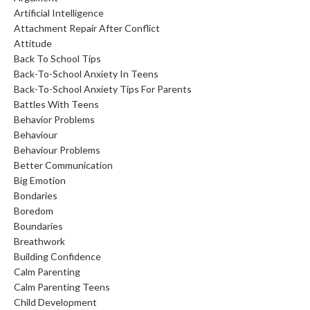
Artificial Intelligence
Attachment Repair After Conflict
Attitude
Back To School Tips
Back-To-School Anxiety In Teens
Back-To-School Anxiety Tips For Parents
Battles With Teens
Behavior Problems
Behaviour
Behaviour Problems
Better Communication
Big Emotion
Bondaries
Boredom
Boundaries
Breathwork
Building Confidence
Calm Parenting
Calm Parenting Teens
Child Development