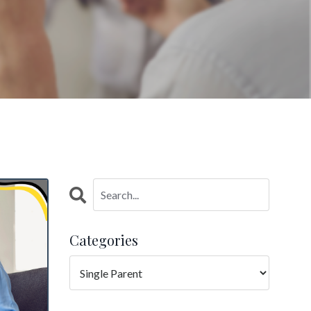
Categories