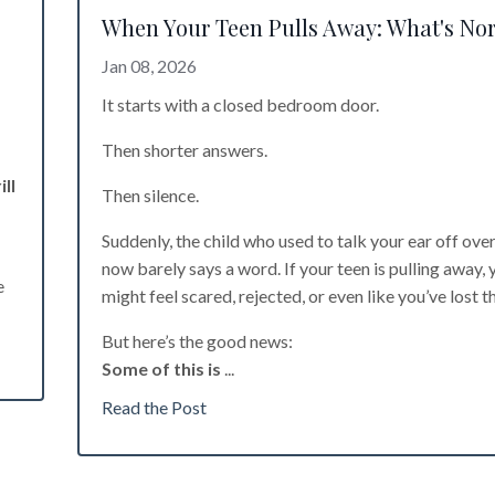
When Your Teen Pulls Away: What's No
Jan 08, 2026
It starts with a closed bedroom door.
Then shorter answers.
ll
Then silence.
Suddenly, the child who used to talk your ear off ove
now barely says a word. If your teen is pulling away, 
e
might feel scared, rejected, or even like you’ve lost t
But here’s the good news:
Some of this is
...
Read the Post