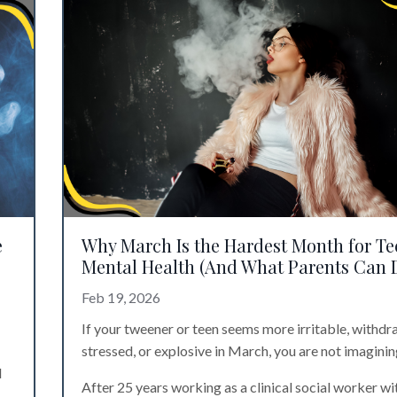
e
Why March Is the Hardest Month for Te
Mental Health (And What Parents Can 
Feb 19, 2026
If your tweener or teen seems more irritable, withdr
stressed, or explosive in March, you are not imagining
d
After 25 years working as a clinical social worker wi