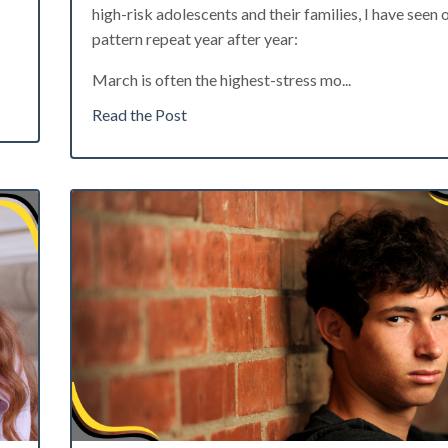
high-risk adolescents and their families, I have seen 
pattern repeat year after year:
March is often the highest-stress mo
...
Read the Post