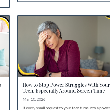
o
How to Stop Power Struggles With Your
Teen, Especially Around Screen Time
Mar 10, 2026
If every small request to your teen turns into a powe