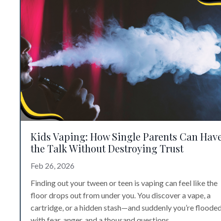
Kids Vaping: How Single Parents Can Hav
the Talk Without Destroying Trust
Feb 26, 2026
Finding out your tween or teen is vaping can feel like the
floor drops out from under you. You discover a vape, a
cartridge, or a hidden stash—and suddenly you’re floode
with fear, anger, and a thousand questions.