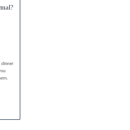
rmal?
r dinner
you
hem.