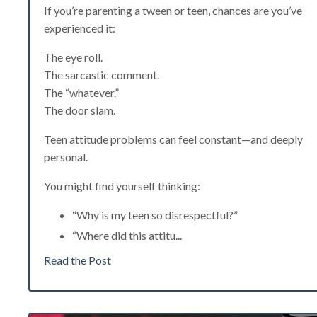
If you’re parenting a tween or teen, chances are you’ve
experienced it:
The eye roll.
The sarcastic comment.
The “whatever.”
The door slam.
Teen attitude problems can feel constant—and deeply
personal.
You might find yourself thinking:
“Why is my teen so disrespectful?”
“Where did this attitu
...
Read the Post