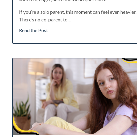
If you’re a solo parent, this moment can feel even heavier.
There’s no co-parent to
...
Read the Post