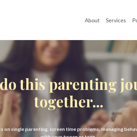
About
Services
P
 do this parenting j
together...
hts on single parenting, screen time problems, managing beh
with your tween or teen.