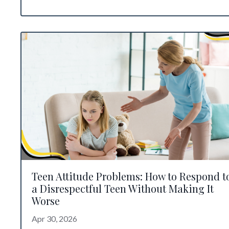
Teen Attitude Problems: How to Respond t
a Disrespectful Teen Without Making It
Worse
Apr 30, 2026