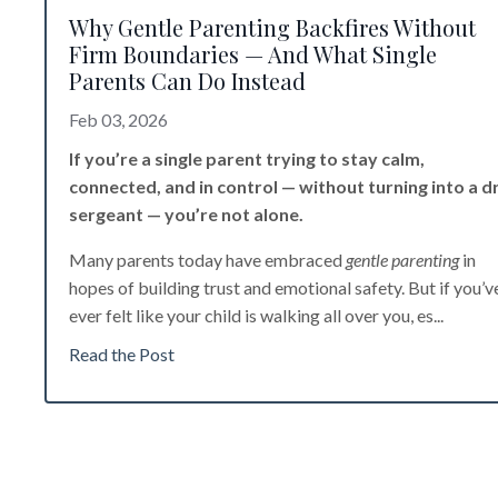
Why Gentle Parenting Backfires Without
Firm Boundaries — And What Single
Parents Can Do Instead
Feb 03, 2026
If you’re a single parent trying to stay calm,
connected, and in control — without turning into a dri
sergeant — you’re not alone.
Many parents today have embraced
gentle parenting
in
hopes of building trust and emotional safety. But if you’v
ever felt like your child is walking all over you, es
...
Read the Post