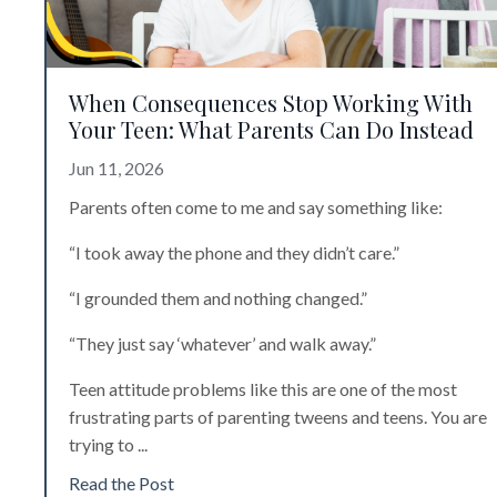
When Consequences Stop Working With
Your Teen: What Parents Can Do Instead
Jun 11, 2026
Parents often come to me and say something like:
“I took away the phone and they didn’t care.”
“I grounded them and nothing changed.”
“They just say ‘whatever’ and walk away.”
Teen attitude problems like this are
one of the most
frustrating parts of parenting tweens and teens. You are
trying to
...
Read the Post