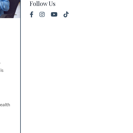
Follow Us
-
is
health