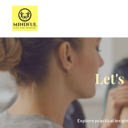
Let's
Explore practical insig