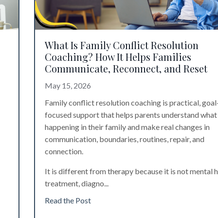
What Is Family Conflict Resolution
Coaching? How It Helps Families
Communicate, Reconnect, and Reset
May 15, 2026
Family conflict resolution coaching is practical, goal
focused support that helps parents understand what 
happening in their family and make real changes in
communication, boundaries, routines, repair, and
connection.
It is different from therapy because it is not mental 
treatment, diagno
...
Read the Post