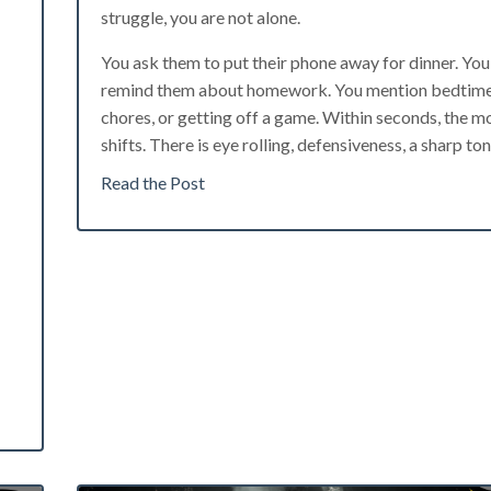
struggle, you are not alone.
You ask them to put their phone away for dinner. You
remind them about homework. You mention bedtime
chores, or getting off a game. Within seconds, the 
shifts. There is eye rolling, defensiveness, a sharp tone
Read the Post