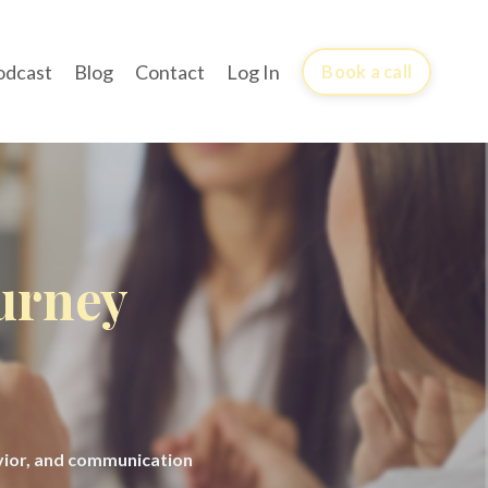
odcast
Blog
Contact
Log In
Book a call
ourney
avior, and communication