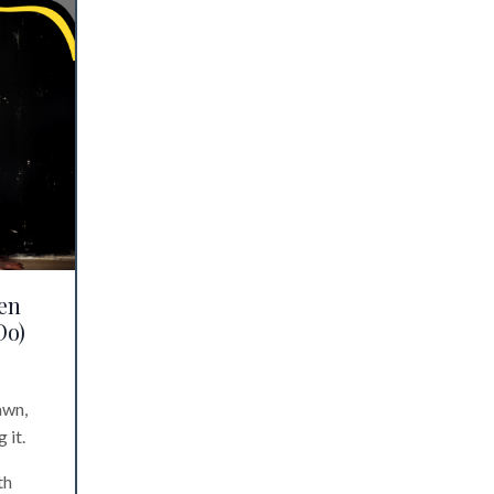
en
Do)
awn,
 it.
th