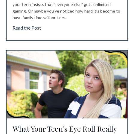
your teen insists that “everyone else” gets unlimited
gaming. Or maybe you’ve noticed how hard it’s become to
have family time without de...
Read the Post
What Your Teen’s Eye Roll Really