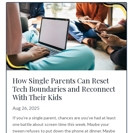
How Single Parents Can Reset
Tech Boundaries and Reconnect
With Their Kids
Aug 26, 2025
If you’re a single parent, chances are you’ve had at least
one battle about screen time this week. Maybe your
tween refuses to put down the phone at dinner. Maybe