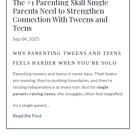
The #1 Parenting Skill Single
Parents Need to Strengthen
Connection With Tweens and
Teens
Sep 04, 2025
WHY PARENTING TWEENS AND TEENS
FEELS HARDER WHEN YOU’RE SOLO
Parenting tweens and teens is never easy. Their brains
are rewiring, they’re pushing boundaries, and they’re
testing independence at every turn. But for
single
parents raising teens
, the struggles often feel magnified.
As a single parent
...
Read the Post