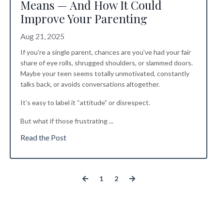
Means — And How It Could
Improve Your Parenting
Aug 21, 2025
If you're a single parent, chances are you've had your fair
share of eye rolls, shrugged shoulders, or slammed doors.
Maybe your teen seems totally unmotivated, constantly
talks back, or avoids conversations altogether.
It’s easy to label it “attitude” or disrespect.
But what if those frustrating
...
Read the Post
1
2