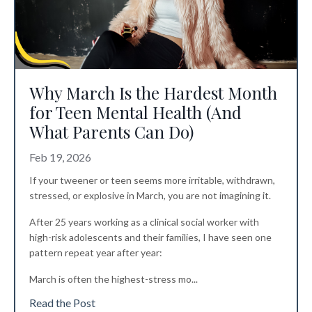
Why March Is the Hardest Month
for Teen Mental Health (And
What Parents Can Do)
Feb 19, 2026
If your tweener or teen seems more irritable, withdrawn,
stressed, or explosive in March, you are not imagining it.
After 25 years working as a clinical social worker with
high-risk adolescents and their families, I have seen one
pattern repeat year after year:
March is often the highest-stress mo
...
Read the Post