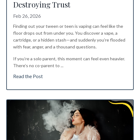
Destroying Trust
Feb 26, 2026
Finding out your tween or teen is vaping can feel like the
floor drops out from under you. You discover a vape, a
cartridge, or a hidden stash—and suddenly you’re flooded
with fear, anger, and a thousand questions.
If you’re a solo parent, this moment can feel even heavier.
There’s no co-parent to
...
Read the Post