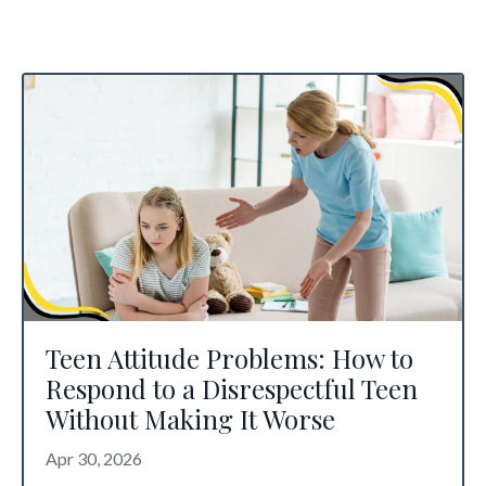
Teen Attitude Problems: How to
Respond to a Disrespectful Teen
Without Making It Worse
Apr 30, 2026