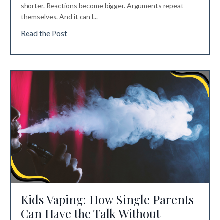
shorter. Reactions become bigger. Arguments repeat
themselves. And it can l
...
Read the Post
Kids Vaping: How Single Parents
Can Have the Talk Without