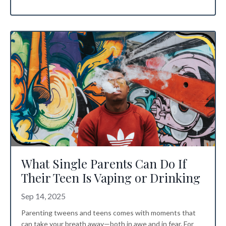
What Single Parents Can Do If
Their Teen Is Vaping or Drinking
Sep 14, 2025
Parenting tweens and teens comes with moments that
can take your breath away—both in awe and in fear. For