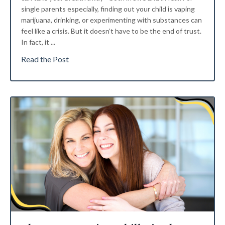
single parents especially, finding out your child is vaping
marijuana, drinking, or experimenting with substances can
feel like a crisis. But it doesn’t have to be the end of trust.
In fact, it ...
Read the Post