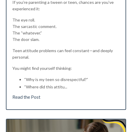
If you’re parenting a tween or teen, chances are you’ve
experienced it:
The eye roll.
The sarcastic comment.
The “whatever.”
The door slam.
Teen attitude problems can feel constant—and deeply
personal.
You might find yourself thinking:
“Why is my teen so disrespectful?”
“Where did this attitu
...
Read the Post