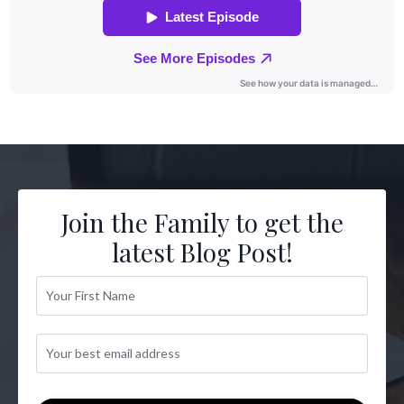
Join the Family to get the
latest Blog Post!