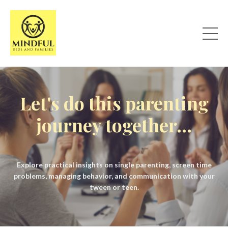
Let's do this parenting
journey together...
Explore practical insights on single parenting, screen time
problems, managing behavior, and communication with your
tween or teen.