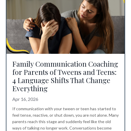
Family Communication Coaching
for Parents of Tweens and Teens:
4 Language Shifts That Change
Everything
Apr 16, 2026
If communication with your tween or teen has started to
feel tense, reactive, or shut down, you are not alone. Many
parents reach this stage and suddenly feel like the old
ways of talking no longer work. Conversations become