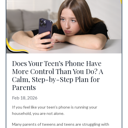
Does Your Teen’s Phone Have
More Control Than You Do? A
Calm, Step-by-Step Plan for
Parents
Feb 18, 2026
If you feel like your teen’s phone is running your
household, you are not alone.
Many parents of tweens and teens are struggling with