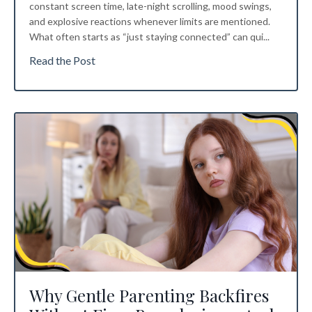
constant screen time, late-night scrolling, mood swings,
and explosive reactions whenever limits are mentioned.
What often starts as “just staying connected” can qui
...
Read the Post
Why Gentle Parenting Backfires