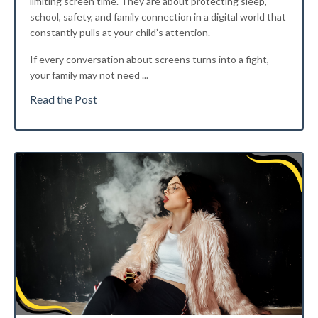
limiting screen time. They are about protecting sleep,
school, safety, and family connection in a digital world that
constantly pulls at your child’s attention.
If every conversation about screens turns into a fight,
your family may not need
...
Read the Post