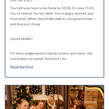
You told your teen to be home by 10:30. It’s now 11:45.
You've texted. You've called. You’re angry, worried, and
frustrated. When they finally walk in, you ground them —
and they just shrug.
Sound familiar?
For many single parents raising tweens and teens, this
scene plays on repeat. And here's th...
Read the Post