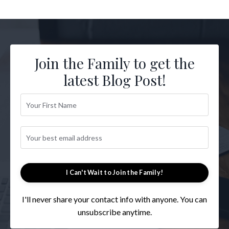
Join the Family to get the
latest Blog Post!
I Can't Wait to Join the Family!
I'll never share your contact info with anyone. You can
unsubscribe anytime.