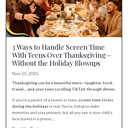
3 Ways to Handle Screen Time
With Teens Over Thanksgiving—
Without the Holiday Blowups
Nov 25, 2025
Thanksgiving can be a beautiful mess—laughter, food,
travel… and your teen scrolling TikTok through dinner.
If you're a parent of a tween or teen,
screen time stress
during the holidays
is real. You’re trying to make
memories and stay present, but all you see is your child’s
face buried in a phone.
...