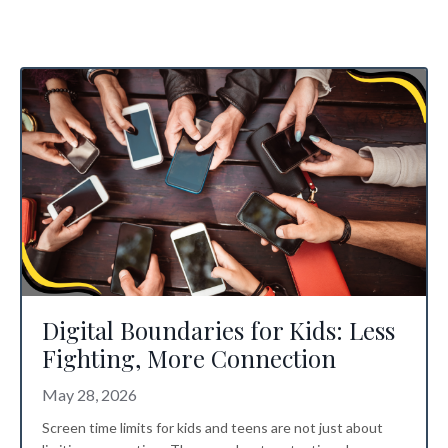
Digital Boundaries for Kids: Less
Fighting, More Connection
May 28, 2026
Screen time limits for kids
and teens are not just about