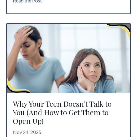
Read the Post
Why Your Teen Doesn’t Talk to
You (And How to Get Them to
Open Up)
Nov 24, 2025