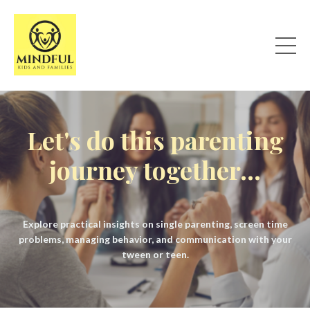
Let's do this parenting
journey together...
Explore practical insights on single parenting, screen time
problems, managing behavior, and communication with your
tween or teen.