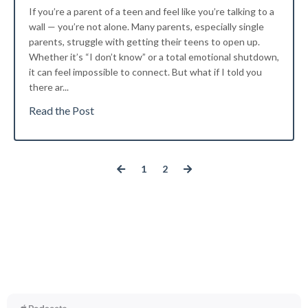
If you’re a parent of a teen and feel like you’re talking to a
wall — you’re not alone. Many parents, especially single
parents, struggle with getting their teens to open up.
Whether it’s “I don’t know” or a total emotional shutdown,
it can feel impossible to connect. But what if I told you
there ar
...
Read the Post
1
2