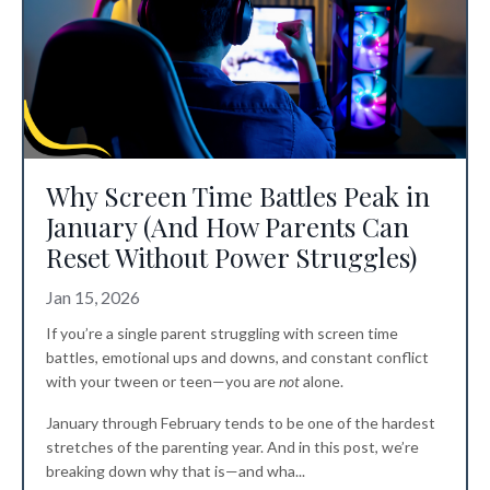
Why Screen Time Battles Peak in
January (And How Parents Can
Reset Without Power Struggles)
Jan 15, 2026
If you’re a single parent struggling with screen time
battles, emotional ups and downs, and constant conflict
with your tween or teen—you are
not
alone.
January through February tends to be one of the hardest
stretches of the parenting year. And in this post, we’re
breaking down why that is—and wha
...