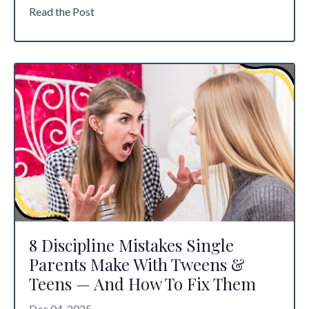
Read the Post
8 Discipline Mistakes Single
Parents Make With Tweens &
Teens — And How To Fix Them
Dec 04, 2025