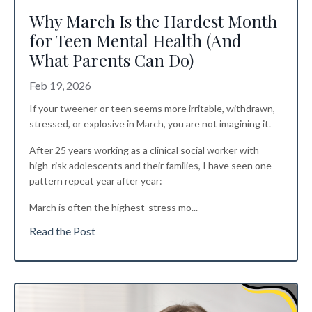
Why March Is the Hardest Month
for Teen Mental Health (And
What Parents Can Do)
Feb 19, 2026
If your tweener or teen seems more irritable, withdrawn,
stressed, or explosive in March, you are not imagining it.
After 25 years working as a clinical social worker with
high-risk adolescents and their families, I have seen one
pattern repeat year after year:
March is often the highest-stress mo
...
Read the Post