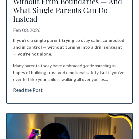
Without Firm Boundaries — And
What Single Parents Can Do
Instead
Feb 03, 2026
If you’re a single parent trying to stay calm, connected,
and in control — without turning into a drill sergeant
— you’re not alone.
Many parents today have embraced
gentle parenting
in
hopes of building trust and emotional safety. But if you’ve
ever felt like your child is walking all over you, es
...
Read the Post