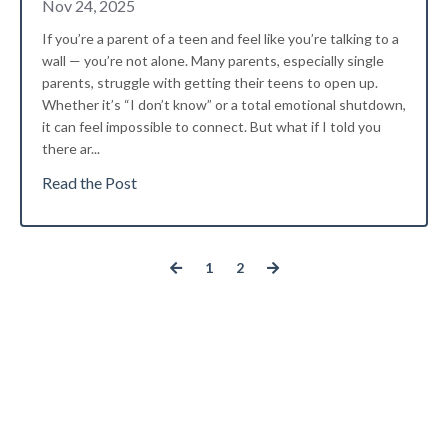
Nov 24, 2025
If you’re a parent of a teen and feel like you’re talking to a
wall — you’re not alone. Many parents, especially single
parents, struggle with getting their teens to open up.
Whether it’s “I don’t know” or a total emotional shutdown,
it can feel impossible to connect. But what if I told you
there ar
...
Read the Post
1
2