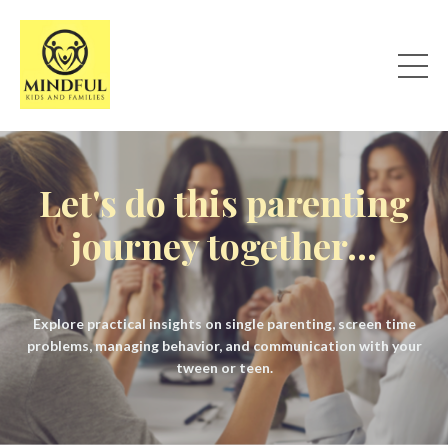
Let's do this parenting
journey together...
Explore practical insights on single parenting, screen time
problems, managing behavior, and communication with your
tween or teen.