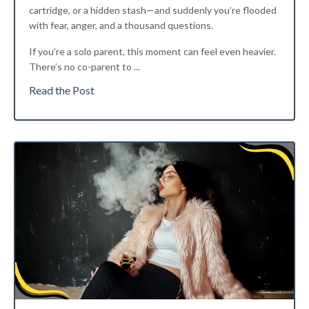
cartridge, or a hidden stash—and suddenly you’re flooded
with fear, anger, and a thousand questions.
If you’re a solo parent, this moment can feel even heavier.
There’s no co-parent to
...
Read the Post