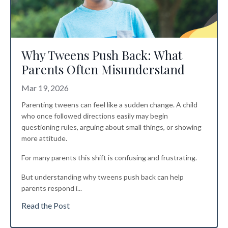
Why Tweens Push Back: What
Parents Often Misunderstand
Mar 19, 2026
Parenting tweens can feel like a sudden change. A child
who once followed directions easily may begin
questioning rules, arguing about small things, or showing
more attitude.
For many parents this shift is confusing and frustrating.
But understanding why tweens push back can help
parents respond i
...
Read the Post