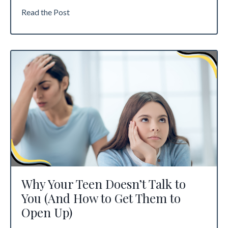
Read the Post
Why Your Teen Doesn’t Talk to
You (And How to Get Them to
Open Up)