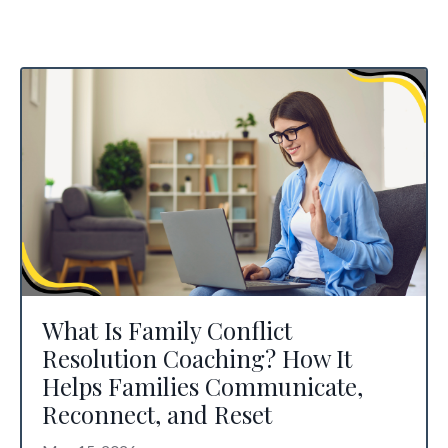
What Is Family Conflict
Resolution Coaching? How It
Helps Families Communicate,
Reconnect, and Reset