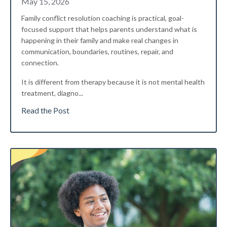
May 15, 2026
Family conflict resolution coaching is practical, goal-
focused support that helps parents understand what is
happening in their family and make real changes in
communication, boundaries, routines, repair, and
connection.
It is different from therapy because it is not mental health
treatment, diagno
...
Read the Post