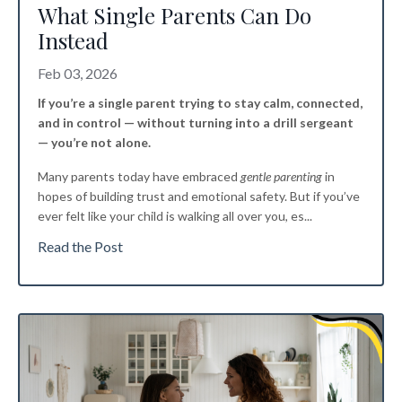
What Single Parents Can Do
Instead
Feb 03, 2026
If you’re a single parent trying to stay calm, connected,
and in control — without turning into a drill sergeant
— you’re not alone.
Many parents today have embraced
gentle parenting
in
hopes of building trust and emotional safety. But if you’ve
ever felt like your child is walking all over you, es
...
Read the Post