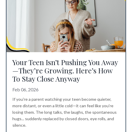
Your Teen Isn’t Pushing You Away
—They’re Growing. Here’s How
To Stay Close Anyway
Feb 06, 2026
If you're a parent watching your teen become quieter,
more distant, or even a little cold—it can feel like you're
losing them. The long talks, the laughs, the spontaneous
hugs... suddenly replaced by closed doors, eye rolls, and
silence.