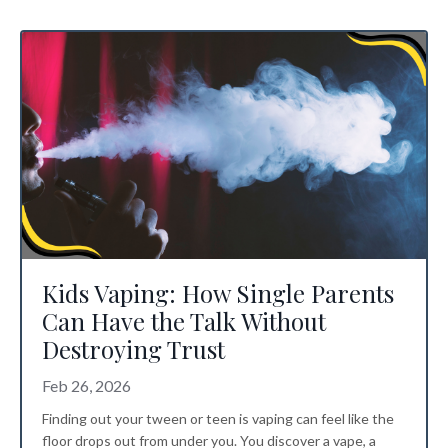
Kids Vaping: How Single Parents
Can Have the Talk Without
Destroying Trust
Feb 26, 2026
Finding out your tween or teen is vaping can feel like the
floor drops out from under you. You discover a vape, a