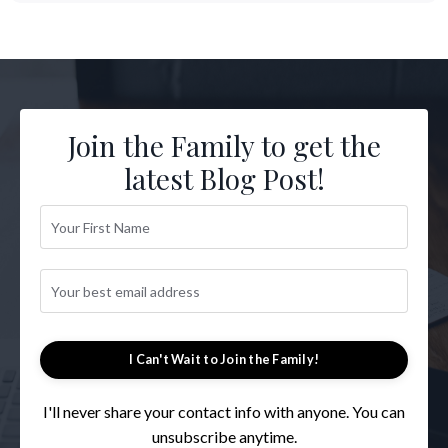
Join the Family to get the
latest Blog Post!
I Can't Wait to Join the Family!
I'll never share your contact info with anyone. You can
unsubscribe anytime.