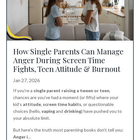
How Single Parents Can Manage
Anger During Screen Time
Fights, Teen Attitude & Burnout
Jan 27, 2026
If you're a
single parent raising a tween or teen
,
chances are you've had a moment (or fifty) where your
kid’s
attitude
,
screen time habits
, or questionable
choices (hello,
vaping
and
drinking
) have pushed you to
your absolute limit.
But here’s the truth most parenting books don’t tell you:
Anger i
...