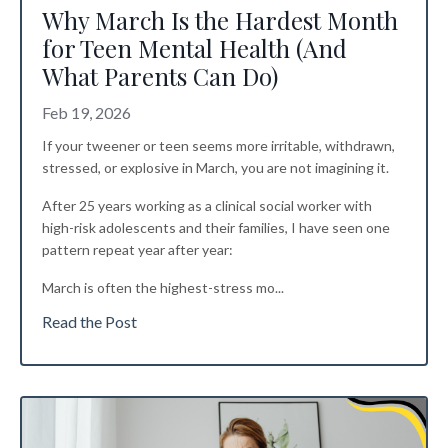
Why March Is the Hardest Month
for Teen Mental Health (And
What Parents Can Do)
Feb 19, 2026
If your tweener or teen seems more irritable, withdrawn,
stressed, or explosive in March, you are not imagining it.
After 25 years working as a clinical social worker with
high-risk adolescents and their families, I have seen one
pattern repeat year after year:
March is often the highest-stress mo
...
Read the Post