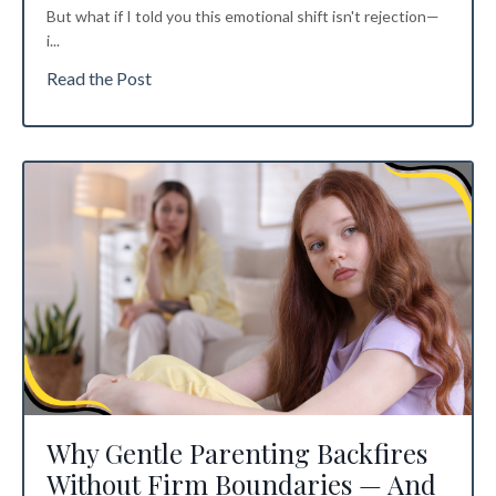
But what if I told you this emotional shift isn't rejection—
i
...
Read the Post
Why Gentle Parenting Backfires
Without Firm Boundaries — And