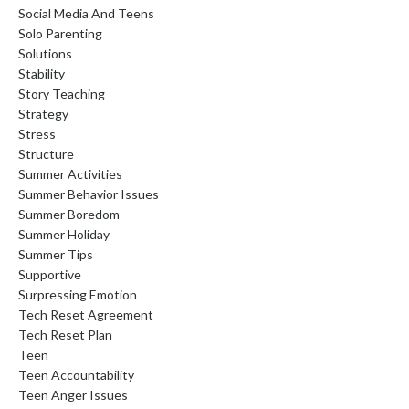
Social Media And Teens
Solo Parenting
Solutions
Stability
Story Teaching
Strategy
Stress
Structure
Summer Activities
Summer Behavior Issues
Summer Boredom
Summer Holiday
Summer Tips
Supportive
Surpressing Emotion
Tech Reset Agreement
Tech Reset Plan
Teen
Teen Accountability
Teen Anger Issues