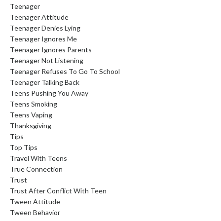
Teenager
Teenager Attitude
Teenager Denies Lying
Teenager Ignores Me
Teenager Ignores Parents
Teenager Not Listening
Teenager Refuses To Go To School
Teenager Talking Back
Teens Pushing You Away
Teens Smoking
Teens Vaping
Thanksgiving
Tips
Top Tips
Travel With Teens
True Connection
Trust
Trust After Conflict With Teen
Tween Attitude
Tween Behavior