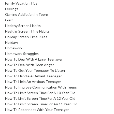
Family Vacation Tips
Feelings
Gaming Addiction In Teens
Guilt
Healthy Screen Habits
Healthy Screen Time Habits
Holiday Screen Time Rules
Holidays
Homework
Homework Struggles
How To Deal With A Lying Teenager
How To Deal With Teen Anger
How To Get Your Teenager To Listen
How To Handle A Defiant Teenager
How To Help An Anxious Teenager
How To Improve Communication With Teens
How To Limit Screen Time For A 10 Year Old
How To Limit Screen Time For A 12 Year Old
How To Limit Screen Time For An 11 Year Old
How To Reconnect With Your Teenager