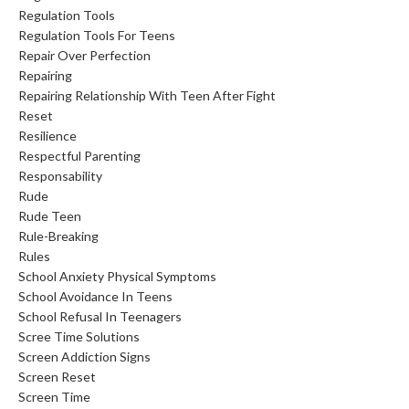
Regulation Tools
Regulation Tools For Teens
Repair Over Perfection
Repairing
Repairing Relationship With Teen After Fight
Reset
Resilience
Respectful Parenting
Responsability
Rude
Rude Teen
Rule-Breaking
Rules
School Anxiety Physical Symptoms
School Avoidance In Teens
School Refusal In Teenagers
Scree Time Solutions
Screen Addiction Signs
Screen Reset
Screen Time