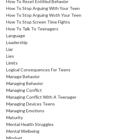
How To Reset Entitled Behavior
How To Stop Arguing With Your Teen
How To Stop Arguing Woth Your Teen
How To Stop Screen Time Fights
How To Talk To Teenagers
Language
Leadership
Liar
Lies
Limits
Logical Consequences For Teens
Manage Behavior
Managing Behavior
Managing Conflict
Managing Conflict With A Teenager
Managing Devices Teens
Managing Emotions
Maturity
Mental Health Struggles
Mental Welbeing
Mindset