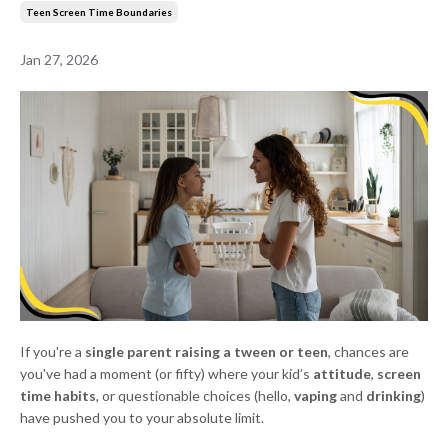
Teen Screen Time Boundaries
Jan 27, 2026
If you're a
single parent raising a tween or teen
, chances are
you've had a moment (or fifty) where your kid’s
attitude
,
screen
time habits
, or questionable choices (hello,
vaping
and
drinking
)
have pushed you to your absolute limit.