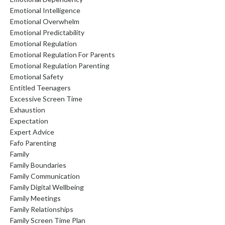
Emotional Intelligence
Emotional Overwhelm
Emotional Predictability
Emotional Regulation
Emotional Regulation For Parents
Emotional Regulation Parenting
Emotional Safety
Entitled Teenagers
Excessive Screen Time
Exhaustion
Expectation
Expert Advice
Fafo Parenting
Family
Family Boundaries
Family Communication
Family Digital Wellbeing
Family Meetings
Family Relationships
Family Screen Time Plan