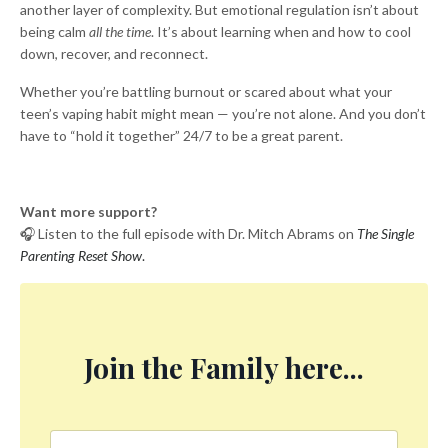
another layer of complexity. But emotional regulation isn’t about
being calm
all the time
. It’s about learning when and how to cool
down, recover, and reconnect.
Whether you’re battling burnout or scared about what your
teen’s vaping habit might mean — you’re not alone. And you don’t
have to “hold it together” 24/7 to be a great parent.
Want more support?
🎧 Listen to the full episode with Dr. Mitch Abrams on
The Single
Parenting Reset Show
.
Join the Family here...