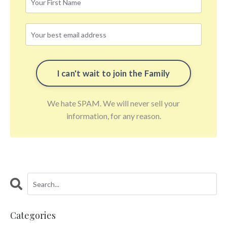
We hate SPAM. We will never sell your
information, for any reason.
Categories