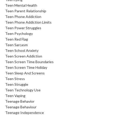
Teen Mental Health
Teen Parent Relationship
Teen Phone Addiction
Teen Phone Addiction Limits
Teen Power Struggles
Teen Psychology
Teen Red Flag
Teen Sarcasm
Teen School Anxiety
Teen Screen Addiction
Teen Screen Time Boundaries
Teen Screen Time Holiday
Teen Sleep And Screens
Teen Stress
Teen Struggle
Teen Technology Use
Teen Vaping
Teenage Behavior
Teenage Behaviour
Teenage Independence