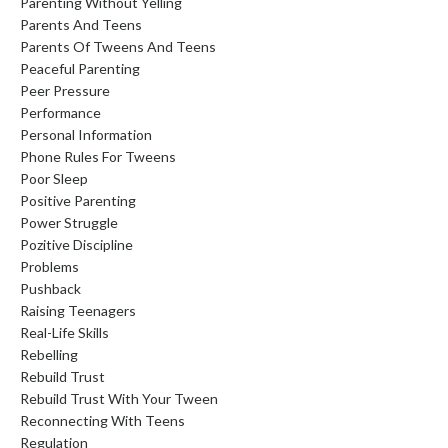
Parenting Without Yelling
Parents And Teens
Parents Of Tweens And Teens
Peaceful Parenting
Peer Pressure
Performance
Personal Information
Phone Rules For Tweens
Poor Sleep
Positive Parenting
Power Struggle
Pozitive Discipline
Problems
Pushback
Raising Teenagers
Real-Life Skills
Rebelling
Rebuild Trust
Rebuild Trust With Your Tween
Reconnecting With Teens
Regulation