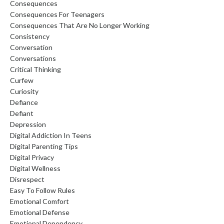
Consequences
Consequences For Teenagers
Consequences That Are No Longer Working
Consistency
Conversation
Conversations
Critical Thinking
Curfew
Curiosity
Defiance
Defiant
Depression
Digital Addiction In Teens
Digital Parenting Tips
Digital Privacy
Digital Wellness
Disrespect
Easy To Follow Rules
Emotional Comfort
Emotional Defense
Emotional Dependency