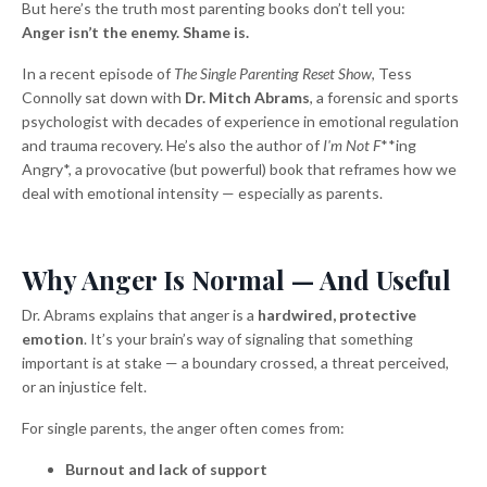
But here’s the truth most parenting books don’t tell you:
Anger isn’t the enemy. Shame is.
In a recent episode of
The Single Parenting Reset Show
, Tess
Connolly sat down with
Dr. Mitch Abrams
, a forensic and sports
psychologist with decades of experience in emotional regulation
and trauma recovery. He’s also the author of
I'm Not F
**ing
Angry*, a provocative (but powerful) book that reframes how we
deal with emotional intensity — especially as parents.
Why Anger Is Normal — And Useful
Dr. Abrams explains that anger is a
hardwired, protective
emotion
. It’s your brain’s way of signaling that something
important is at stake — a boundary crossed, a threat perceived,
or an injustice felt.
For single parents, the anger often comes from:
Burnout and lack of support