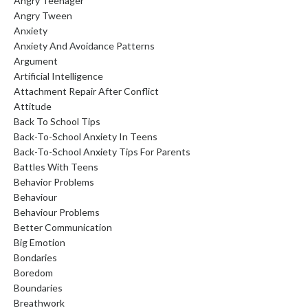
Angry Teenager
Angry Tween
Anxiety
Anxiety And Avoidance Patterns
Argument
Artificial Intelligence
Attachment Repair After Conflict
Attitude
Back To School Tips
Back-To-School Anxiety In Teens
Back-To-School Anxiety Tips For Parents
Battles With Teens
Behavior Problems
Behaviour
Behaviour Problems
Better Communication
Big Emotion
Bondaries
Boredom
Boundaries
Breathwork