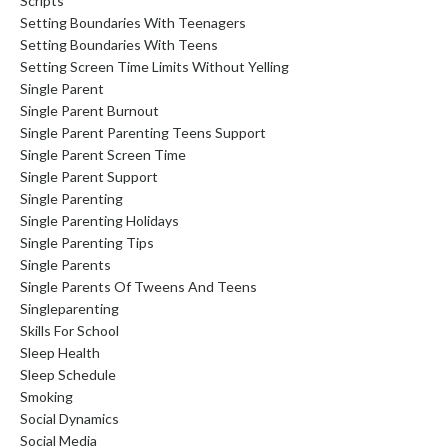
Scripts
Setting Boundaries With Teenagers
Setting Boundaries With Teens
Setting Screen Time Limits Without Yelling
Single Parent
Single Parent Burnout
Single Parent Parenting Teens Support
Single Parent Screen Time
Single Parent Support
Single Parenting
Single Parenting Holidays
Single Parenting Tips
Single Parents
Single Parents Of Tweens And Teens
Singleparenting
Skills For School
Sleep Health
Sleep Schedule
Smoking
Social Dynamics
Social Media