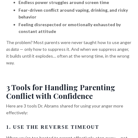
Endless power struggles around screen time
Fear-driven conflict around vaping, drinking, and risky
behavior
Feeling disrespected or emotionally exhausted by
constant attitude
The problem? Most parents were never taught how to use anger
as data
— only how to suppress it. And when we suppress anger,
it builds until it explodes… often at the wrong time, in the wrong
way.
3 Tools for Handling Parenting
Conflict with Confidence
Here are 3 tools Dr. Abrams shared for using your anger more
effectively:
1. USE THE REVERSE TIMEOUT
When you're too heated to parent effectively, step away — not