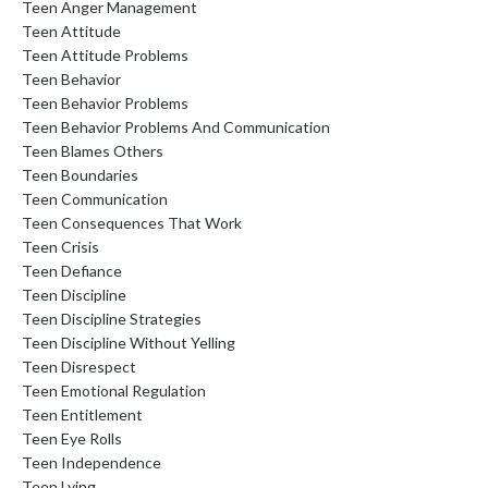
Teen Anger Management
Teen Attitude
Teen Attitude Problems
Teen Behavior
Teen Behavior Problems
Teen Behavior Problems And Communication
Teen Blames Others
Teen Boundaries
Teen Communication
Teen Consequences That Work
Teen Crisis
Teen Defiance
Teen Discipline
Teen Discipline Strategies
Teen Discipline Without Yelling
Teen Disrespect
Teen Emotional Regulation
Teen Entitlement
Teen Eye Rolls
Teen Independence
Teen Lying