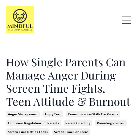
How Single Parents Can
Manage Anger During
Screen Time Fights,
Teen Attitude & Burnout
Anger Management
Angry Teen
Communication Skills For Parents
Emotional Regulation For Parents
Parent Coaching
Parenting Podcast
Screen Time Battles Teens
Screen Time For Teens