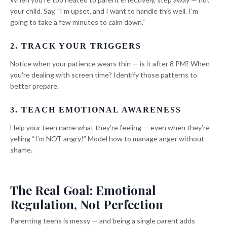
your child. Say, "I’m upset, and I want to handle this well. I’m
going to take a few minutes to calm down."
2. TRACK YOUR TRIGGERS
Notice when your patience wears thin — is it after 8 PM? When
you're dealing with screen time? Identify those patterns to
better prepare.
3. TEACH EMOTIONAL AWARENESS
Help your teen name what they’re feeling — even when they’re
yelling “I’m NOT angry!” Model how to manage anger without
shame.
The Real Goal: Emotional
Regulation, Not Perfection
Parenting teens is messy — and being a single parent adds