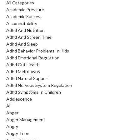
All Categories
Academic Pressure
Academic Success
Accounntability
Adhd And Nutrition
Adhd And Screen Time
Adhd And Sleep
Adhd Behavior Problems In Kids
Adhd Emotional Regulation
Adhd Gut Health
Adhd Meltdowns
Adhd Natural Support
Adhd Nervous System Regulation
Adhd Symptoms In Children
Adolescence
Ai
Anger
Anger Management
Angry
Angry Teen