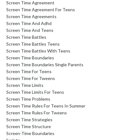
Screen Time Agreement
Screen Time Agreement For Teens
Screen Time Agreements
Screen Time And Adhd
Screen Time And Teens
Screen Time Battles
Screen Time Battles Teens
Screen Time Battles With Teens
Screen Time Boundaries
Screen Time Boundaries Single Parents
Screen Time For Teens
Screen Time For Tweens
Screen Time Limits
Screen Time Limits For Teens
Screen Time Problems
Screen Time Rules For Teens In Summer
Screen Time Rules For Tweens
Screen Time Strategies
Screen Time Structure
Screen-Time Boundaries