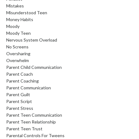
Mistakes
Misunderstood Teen
Money Habits
Moody
Moody Teen
Nervous System Overload
No Screens
Oversharing
Overwhelm
Parent Child Communication
Parent Coach
Parent Coaching
Parent Communication
Parent Guilt
Parent Script
Parent Stress
Parent Teen Communication
Parent Teen Relationship
Parent Teen Trust
Parental Controls For Tweens