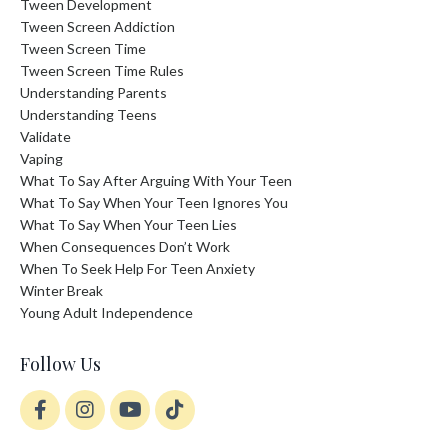
Tween Development
Tween Screen Addiction
Tween Screen Time
Tween Screen Time Rules
Understanding Parents
Understanding Teens
Validate
Vaping
What To Say After Arguing With Your Teen
What To Say When Your Teen Ignores You
What To Say When Your Teen Lies
When Consequences Don’t Work
When To Seek Help For Teen Anxiety
Winter Break
Young Adult Independence
Follow Us