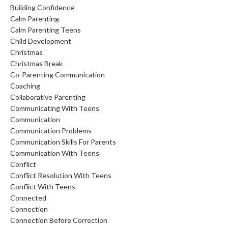
Building Confidence
Calm Parenting
Calm Parenting Teens
Child Development
Christmas
Christmas Break
Co-Parenting Communication
Coaching
Collaborative Parenting
Communicating With Teens
Communication
Communication Problems
Communication Skills For Parents
Communication With Teens
Conflict
Conflict Resolution With Teens
Conflict With Teens
Connected
Connection
Connection Before Correction