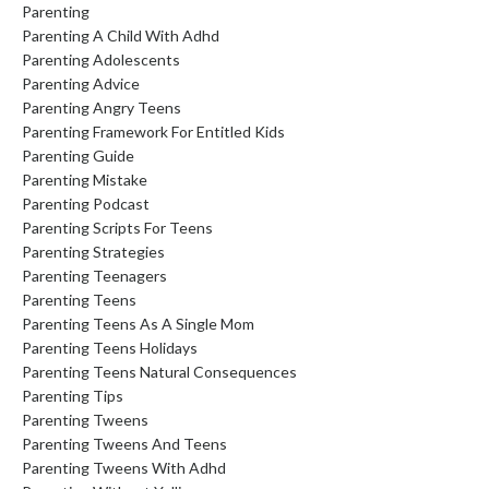
Parenting
Parenting A Child With Adhd
Parenting Adolescents
Parenting Advice
Parenting Angry Teens
Parenting Framework For Entitled Kids
Parenting Guide
Parenting Mistake
Parenting Podcast
Parenting Scripts For Teens
Parenting Strategies
Parenting Teenagers
Parenting Teens
Parenting Teens As A Single Mom
Parenting Teens Holidays
Parenting Teens Natural Consequences
Parenting Tips
Parenting Tweens
Parenting Tweens And Teens
Parenting Tweens With Adhd