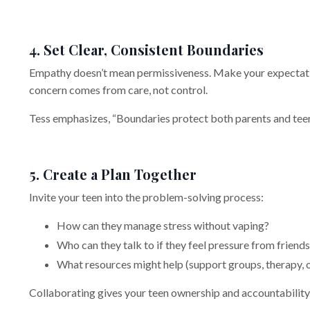
4. Set Clear, Consistent Boundaries
Empathy doesn’t mean permissiveness. Make your expectati
concern comes from care, not control.
Tess emphasizes, “Boundaries protect both parents and teen
5. Create a Plan Together
Invite your teen into the problem-solving process:
How can they manage stress without vaping?
Who can they talk to if they feel pressure from friend
What resources might help (support groups, therapy, 
Collaborating gives your teen ownership and accountability