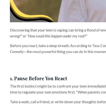
Discovering that your teen is vaping can bring a flood of em
wrong?”
or
“How could this happen under my roof?”
Before you react, take a deep breath. According to Tess Co
Connolly
—the most powerful thing you can do in this moment 
1. Pause Before You React
The first instinct might be to confront your teen immediate
time to regulate your own emotions first. “When parents come
Take a walk, call a friend, or write down your thoughts bef