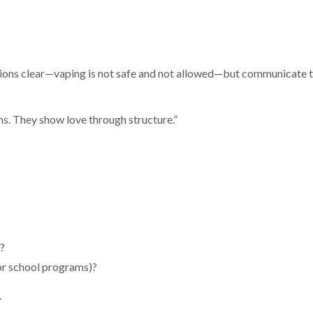
ons clear—vaping is not safe and not allowed—but communicate t
s. They show love through structure.”
s?
or school programs)?
.