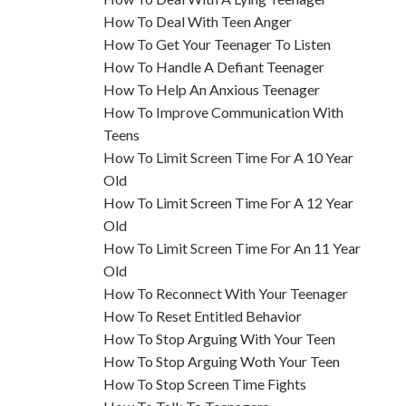
How To Deal With Teen Anger
How To Get Your Teenager To Listen
How To Handle A Defiant Teenager
How To Help An Anxious Teenager
How To Improve Communication With
Teens
How To Limit Screen Time For A 10 Year
Old
How To Limit Screen Time For A 12 Year
Old
How To Limit Screen Time For An 11 Year
Old
How To Reconnect With Your Teenager
How To Reset Entitled Behavior
How To Stop Arguing With Your Teen
How To Stop Arguing Woth Your Teen
How To Stop Screen Time Fights