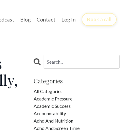
odcast
Blog
Contact
Log In
Book a call
s
ly,
Categories
All Categories
Academic Pressure
Academic Success
Accounntability
Adhd And Nutrition
Adhd And Screen Time