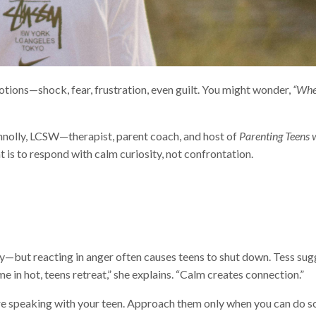
otions—shock, fear, frustration, even guilt. You might wonder,
“Wher
nnolly, LCSW—therapist, parent coach, and host of
Parenting Teens w
is to respond with calm curiosity, not confrontation.
ly—but reacting in anger often causes teens to shut down. Tess sug
 in hot, teens retreat,” she explains. “Calm creates connection.”
ore speaking with your teen. Approach them only when you can do so