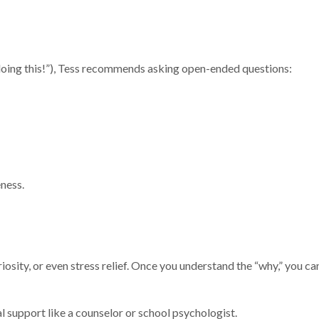
e doing this!”), Tess recommends asking open-ended questions:
eness.
iosity, or even stress relief. Once you understand the “why,” you c
al support like a counselor or school psychologist.