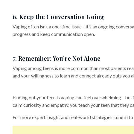
6. Keep the Conversation Going
Vaping often isn’t a one-time issue—it’s an ongoing conversa
progress and keep communication open.
7. Remember: You’re Not Alone
Vaping among teens is more common than most parents realiz
and your willingness to learn and connect already puts you 
Finding out your teen is vaping can feel overwhelming—but i
calm curiosity and empathy, you teach your teen that they c
For more expert insight and real-world strategies, tune in to