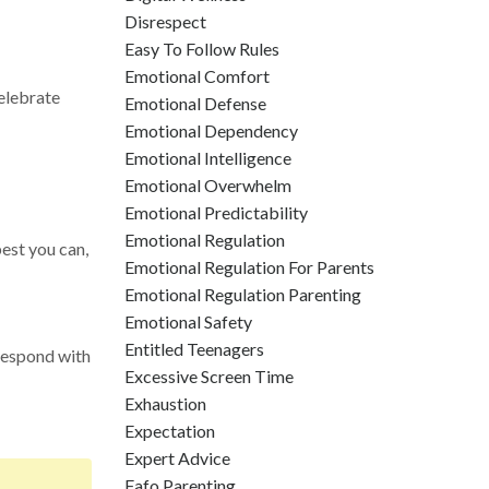
Disrespect
Easy To Follow Rules
Emotional Comfort
Celebrate
Emotional Defense
Emotional Dependency
Emotional Intelligence
Emotional Overwhelm
Emotional Predictability
Emotional Regulation
est you can,
Emotional Regulation For Parents
Emotional Regulation Parenting
Emotional Safety
Entitled Teenagers
 respond with
Excessive Screen Time
Exhaustion
Expectation
Expert Advice
Fafo Parenting