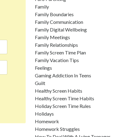
Family
Family Boundaries
Family Communication
Family Digital Wellbeing
Family Meetings
Family Relationships
Family Screen Time Plan
Family Vacation Tips
Feelings
Gaming Addiction In Teens
Guilt
Healthy Screen Habits
Healthy Screen Time Habits
Holiday Screen Time Rules
Holidays
Homework
Homework Struggles
How To Deal With A Lying Teenager