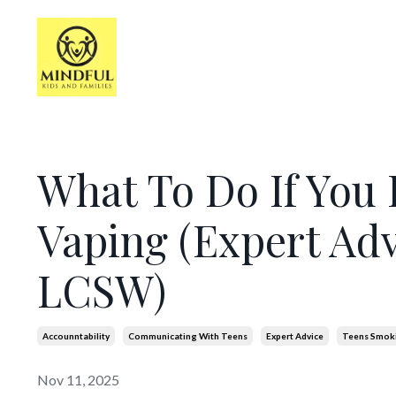
What To Do If You 
Vaping (Expert Adv
LCSW)
Accounntability
Communicating With Teens
Expert Advice
Teens Smok
Nov 11, 2025