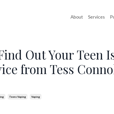
About
Services
P
Find Out Your Teen I
ice from Tess Connol
ing
Teens Vaping
Vaping