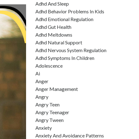
Adhd And Sleep
Adhd Behavior Problems In Kids
Adhd Emotional Regulation
Adhd Gut Health
Adhd Meltdowns
Adhd Natural Support
Adhd Nervous System Regulation
Adhd Symptoms In Children
Adolescence
Ai
Anger
Anger Management
Angry
Angry Teen
Angry Teenager
Angry Tween
Anxiety
Anxiety And Avoidance Patterns