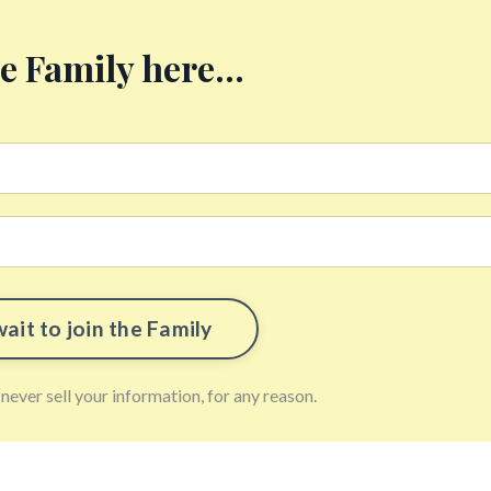
he Family here...
ever sell your information, for any reason.