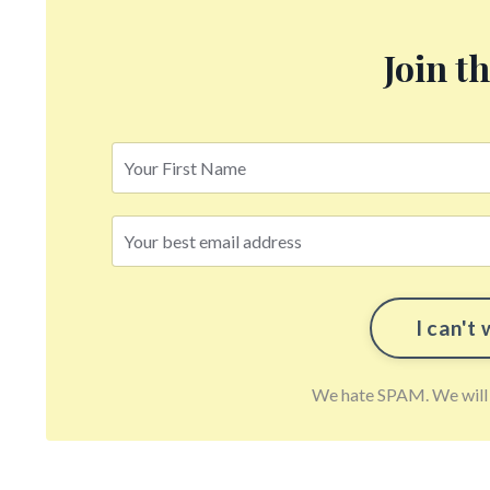
Join t
We hate SPAM. We will n