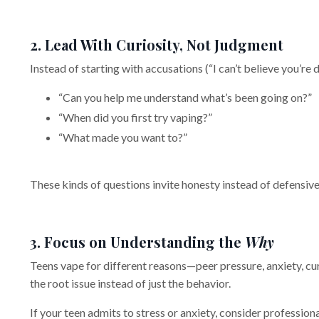
2. Lead With Curiosity, Not Judgment
Instead of starting with accusations (“I can’t believe you’r
“Can you help me understand what’s been going on?”
“When did you first try vaping?”
“What made you want to?”
These kinds of questions invite honesty instead of defensiv
3. Focus on Understanding the
Why
Teens vape for different reasons—peer pressure, anxiety, cur
the root issue instead of just the behavior.
If your teen admits to stress or anxiety, consider profession