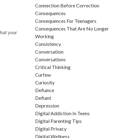
Connection Before Correction
Consequences
Consequences For Teenagers
Consequences That Are No Longer
hat your
Working
Consistency
Conversation
Conversations
Critical Thinking
Curfew
Curiosity
Defiance
Defiant
Depression
Digital Addiction In Teens
Digital Parenting Tips
Digital Privacy
Digital Wellness