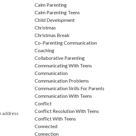
Calm Parenting
Calm Parenting Teens
Child Development
Christmas
Christmas Break
Co-Parenting Communication
Coaching
Collaborative Parenting
Communicating With Teens
Communication
Communication Problems
Communication Skills For Parents
Communication With Teens
Conflict
Conflict Resolution With Teens
an address
Conflict With Teens
Connected
Connection