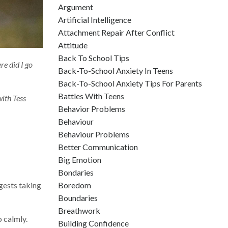
Argument
Artificial Intelligence
Attachment Repair After Conflict
Attitude
Back To School Tips
e did I go
Back-To-School Anxiety In Teens
Back-To-School Anxiety Tips For Parents
Battles With Teens
ith Tess
Behavior Problems
Behaviour
Behaviour Problems
Better Communication
Big Emotion
Bondaries
gests taking
Boredom
Boundaries
Breathwork
 calmly.
Building Confidence