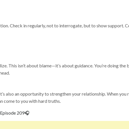
tion. Check in regularly, not to interrogate, but to show support. 
e. This isn’t about blame—it’s about guidance. You’re doing the b
ahead.
t’s also an opportunity to strengthen your relationship. When you
an come to you with hard truths.
Episode 209
🎧