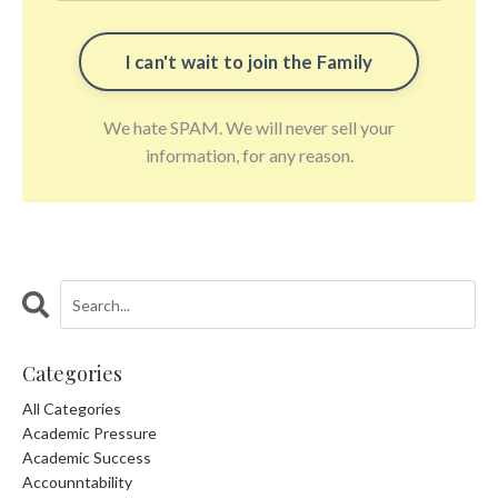
We hate SPAM. We will never sell your
information, for any reason.
Categories
All Categories
Academic Pressure
Academic Success
Accounntability