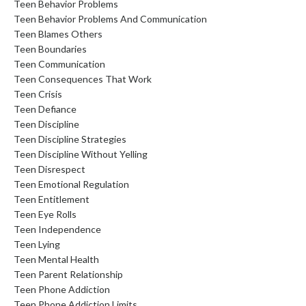
Teen Behavior Problems
Teen Behavior Problems And Communication
Teen Blames Others
Teen Boundaries
Teen Communication
Teen Consequences That Work
Teen Crisis
Teen Defiance
Teen Discipline
Teen Discipline Strategies
Teen Discipline Without Yelling
Teen Disrespect
Teen Emotional Regulation
Teen Entitlement
Teen Eye Rolls
Teen Independence
Teen Lying
Teen Mental Health
Teen Parent Relationship
Teen Phone Addiction
Teen Phone Addiction Limits