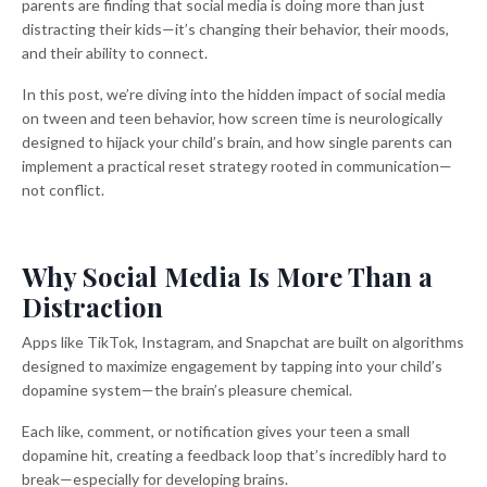
parents are finding that social media is doing more than just
distracting their kids—it’s changing their behavior, their moods,
and their ability to connect.
In this post, we’re diving into the hidden impact of social media
on tween and teen behavior, how screen time is neurologically
designed to hijack your child’s brain, and how single parents can
implement a practical reset strategy rooted in communication—
not conflict.
Why Social Media Is More Than a
Distraction
Apps like TikTok, Instagram, and Snapchat are built on algorithms
designed to maximize engagement by tapping into your child’s
dopamine system—the brain’s pleasure chemical.
Each like, comment, or notification gives your teen a small
dopamine hit, creating a feedback loop that’s incredibly hard to
break—especially for developing brains.