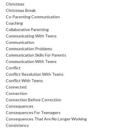
Christmas
Christmas Break
Co-Parenting Communication
Coaching
Collaborative Parenting
Communicating With Teens
Communication
Communication Problems
Communication Skills For Parents
Communication With Teens
Conflict
Conflict Resolution With Teens
Conflict With Teens
Connected
Connection
Connection Before Correction
Consequences
Consequences For Teenagers
Consequences That Are No Longer Working
Consistency