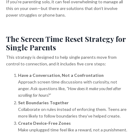
If you’re parenting solo, it can feel overwhelming to manage all
this on your own—but there
are
solutions that don’t involve
power struggles or phone bans.
The Screen Time Reset Strategy for
Single Parents
This strategy is designed to help single parents move from
control to connection, and it includes five core steps:
Have a Conversation, Not a Confrontation
Approach screen time discussions with curiosity, not
anger. Ask questions like,
“How does it make you feel after
scrolling for hours?”
Set Boundaries Together
Collaborate on rules instead of enforcing them. Teens are
more likely to follow boundaries they’ve helped create.
Create Device-Free Zones
Make unplugged time feel like a reward, not a punishment.