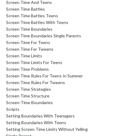
Screen Time And Teens
Screen Time Battles
Screen Time Battles Teens
Screen Time Battles With Teens
Screen Time Boundaries
Screen Time Boundaries Single Parents
Screen Time For Teens
Screen Time For Tweens
Screen Time Limits
Screen Time Limits For Teens
Screen Time Problems
Screen Time Rules For Teens In Summer
Screen Time Rules For Tweens
Screen Time Strategies
Screen Time Structure
Screen-Time Boundaries
Scripts
Setting Boundaries With Teenagers
Setting Boundaries With Teens
Setting Screen Time Limits Without Yelling
Single Parent